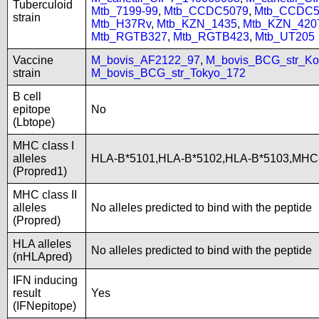
Tuberculoid
Mtb_7199-99
,
Mtb_CCDC5079
,
Mtb_CCDC5
strain
Mtb_H37Rv
,
Mtb_KZN_1435
,
Mtb_KZN_420
Mtb_RGTB327
,
Mtb_RGTB423
,
Mtb_UT205
Vaccine
M_bovis_AF2122_97
,
M_bovis_BCG_str_Ko
strain
M_bovis_BCG_str_Tokyo_172
B cell
epitope
No
(Lbtope)
MHC class I
alleles
HLA-B*5101,HLA-B*5102,HLA-B*5103,MH
(Propred1)
MHC class II
alleles
No alleles predicted to bind with the peptide
(Propred)
HLA alleles
No alleles predicted to bind with the peptide
(nHLApred)
IFN inducing
result
Yes
(IFNepitope)