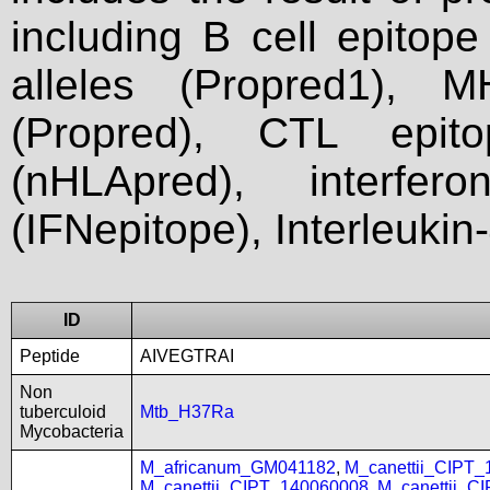
including B cell epitop
alleles (Propred1), M
(Propred), CTL epit
(nHLApred), interfer
(IFNepitope), Interleukin
ID
Peptide
AIVEGTRAI
Non
tuberculoid
Mtb_H37Ra
Mycobacteria
M_africanum_GM041182
,
M_canettii_CIPT
M_canettii_CIPT_140060008
,
M_canettii_C