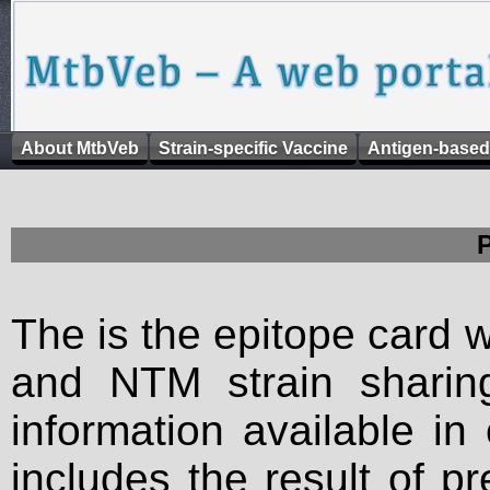
About MtbVeb
Strain-specific Vaccine
Antigen-based
The is the epitope card 
and NTM strain sharing
information available in
includes the result of p