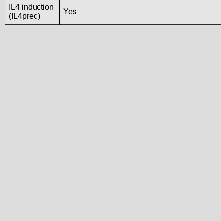
IL4 induction
Yes
(IL4pred)