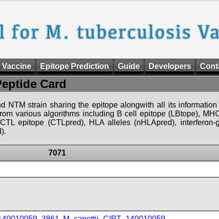
 Vaccine
Epitope Prediction
Guide
Developers
Cont
Peptide Card
d NTM strain sharing the epitope alongwith all its information 
 from various algorithms including B cell epitope (LBtope), MHC
), CTL epitope (CTLpred), HLA alleles (nHLApred), interfero
).
7071
_140010059_3861
,
M_canettii_CIPT_140010059
,