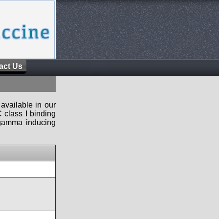
act Us
available in our
 class I binding
n-gamma inducing