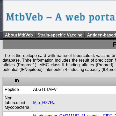
About MtbVeb
Strain-specific Vaccine
Antigen-based
The is the epitope card with name of tuberculoid, vaccine an
database. Thhe information includes the result of prediction
alleles (Propred1), MHC class II binding alleles (Propred
potential (IFNepitope), Interleukin-4 inducing capacity (IL4pred
ID
Peptide
ALGTLTAFV
Non
tuberculoid
Mtb_H37Ra
Mycobacteria
M_africanum_GM041182
,
M_canettii_CIPT