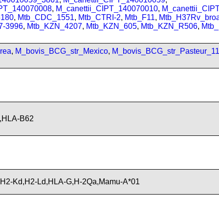
IPT_140070008
,
M_canettii_CIPT_140070010
,
M_canettii_CI
180
,
Mtb_CDC_1551
,
Mtb_CTRI-2
,
Mtb_F11
,
Mtb_H37Rv_bro
7-3996
,
Mtb_KZN_4207
,
Mtb_KZN_605
,
Mtb_KZN_R506
,
Mtb
rea
,
M_bovis_BCG_str_Mexico
,
M_bovis_BCG_str_Pasteur_1
,HLA-B62
,H2-Kd,H2-Ld,HLA-G,H-2Qa,Mamu-A*01