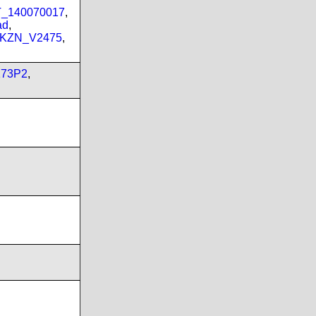
PT_140070017
,
ad
,
_KZN_V2475
,
173P2
,