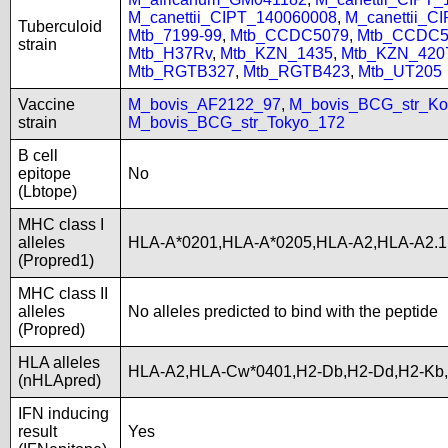
M_canettii_CIPT_140060008
,
M_canettii_C
Tuberculoid
Mtb_7199-99
,
Mtb_CCDC5079
,
Mtb_CCDC5
strain
Mtb_H37Rv
,
Mtb_KZN_1435
,
Mtb_KZN_420
Mtb_RGTB327
,
Mtb_RGTB423
,
Mtb_UT205
Vaccine
M_bovis_AF2122_97
,
M_bovis_BCG_str_Ko
strain
M_bovis_BCG_str_Tokyo_172
B cell
epitope
No
(Lbtope)
MHC class I
alleles
HLA-A*0201,HLA-A*0205,HLA-A2,HLA-A2.1
(Propred1)
MHC class II
alleles
No alleles predicted to bind with the peptide
(Propred)
HLA alleles
HLA-A2,HLA-Cw*0401,H2-Db,H2-Dd,H2-Kb
(nHLApred)
IFN inducing
result
Yes