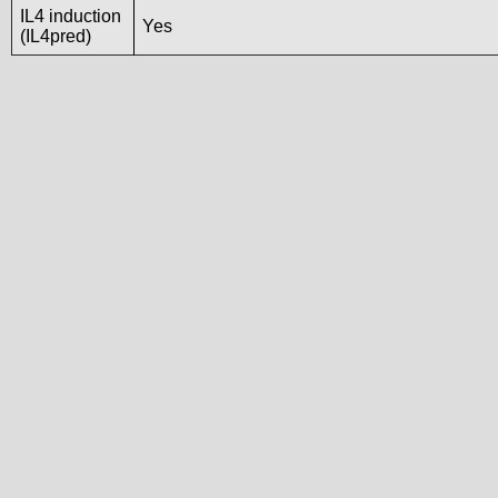
IL4 induction
Yes
(IL4pred)