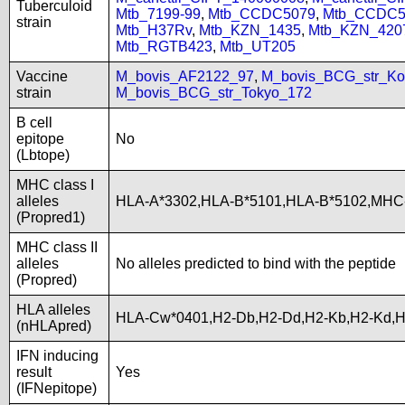
Tuberculoid
Mtb_7199-99
,
Mtb_CCDC5079
,
Mtb_CCDC5
strain
Mtb_H37Rv
,
Mtb_KZN_1435
,
Mtb_KZN_420
Mtb_RGTB423
,
Mtb_UT205
Vaccine
M_bovis_AF2122_97
,
M_bovis_BCG_str_Ko
strain
M_bovis_BCG_str_Tokyo_172
B cell
epitope
No
(Lbtope)
MHC class I
alleles
HLA-A*3302,HLA-B*5101,HLA-B*5102,MHC
(Propred1)
MHC class II
alleles
No alleles predicted to bind with the peptide
(Propred)
HLA alleles
HLA-Cw*0401,H2-Db,H2-Dd,H2-Kb,H2-Kd,
(nHLApred)
IFN inducing
result
Yes
(IFNepitope)