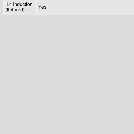
IL4 induction
Yes
(IL4pred)