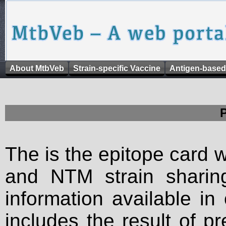
About MtbVeb
Strain-specific Vaccine
Antigen-based
The is the epitope card 
and NTM strain sharing
information available in
includes the result of p