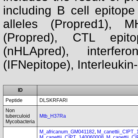
including B cell epitop
alleles (Propred1), M
(Propred), CTL epit
(nHLApred), interfer
(IFNepitope), Interleukin
ID
Peptide
DLSKRFARI
Non
tuberculoid
Mtb_H37Ra
Mycobacteria
M_africanum_GM041182
,
M_canettii_CIPT
M_canettii_CIPT_140060008
,
M_canettii_C