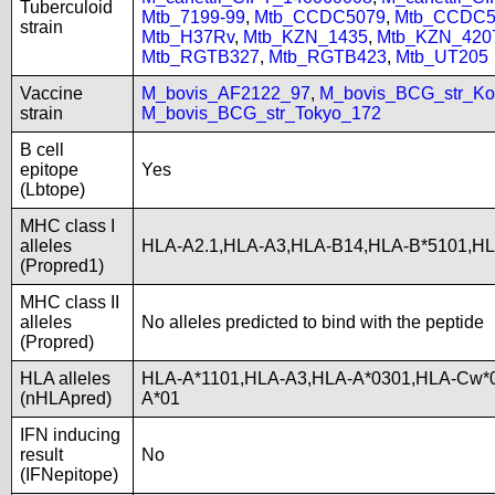
Tuberculoid
Mtb_7199-99
,
Mtb_CCDC5079
,
Mtb_CCDC5
strain
Mtb_H37Rv
,
Mtb_KZN_1435
,
Mtb_KZN_420
Mtb_RGTB327
,
Mtb_RGTB423
,
Mtb_UT205
Vaccine
M_bovis_AF2122_97
,
M_bovis_BCG_str_Ko
strain
M_bovis_BCG_str_Tokyo_172
B cell
epitope
Yes
(Lbtope)
MHC class I
alleles
HLA-A2.1,HLA-A3,HLA-B14,HLA-B*5101,H
(Propred1)
MHC class II
alleles
No alleles predicted to bind with the peptide
(Propred)
HLA alleles
HLA-A*1101,HLA-A3,HLA-A*0301,HLA-Cw*0
(nHLApred)
A*01
IFN inducing
result
No
(IFNepitope)