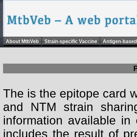
About MtbVeb
Strain-specific Vaccine
Antigen-based
The is the epitope card 
and NTM strain sharing
information available in
includes the result of p