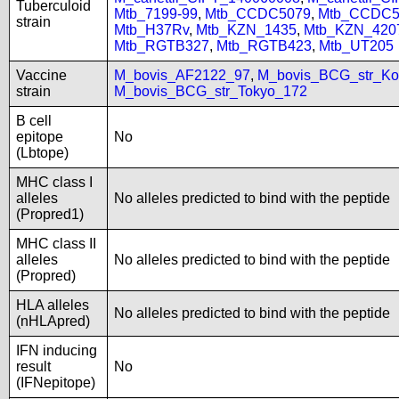
Tuberculoid
Mtb_7199-99
,
Mtb_CCDC5079
,
Mtb_CCDC5
strain
Mtb_H37Rv
,
Mtb_KZN_1435
,
Mtb_KZN_420
Mtb_RGTB327
,
Mtb_RGTB423
,
Mtb_UT205
Vaccine
M_bovis_AF2122_97
,
M_bovis_BCG_str_Ko
strain
M_bovis_BCG_str_Tokyo_172
B cell
epitope
No
(Lbtope)
MHC class I
alleles
No alleles predicted to bind with the peptide
(Propred1)
MHC class II
alleles
No alleles predicted to bind with the peptide
(Propred)
HLA alleles
No alleles predicted to bind with the peptide
(nHLApred)
IFN inducing
result
No
(IFNepitope)