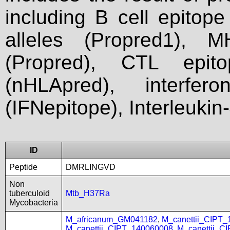
including B cell epitop
alleles (Propred1), M
(Propred), CTL epit
(nHLApred), interfer
(IFNepitope), Interleukin
ID
Peptide
DMRLINGVD
Non
tuberculoid
Mtb_H37Ra
Mycobacteria
M_africanum_GM041182
,
M_canettii_CIPT
M_canettii_CIPT_140060008
,
M_canettii_C