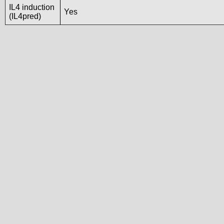
IL4 induction
Yes
(IL4pred)