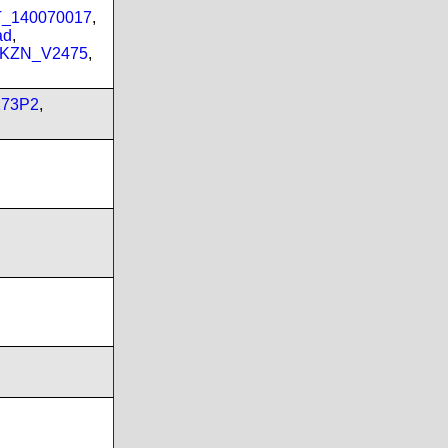
PT_140070017
,
ad
,
_KZN_V2475
,
173P2
,