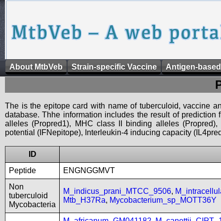
About MtbVeb
Strain-specific Vaccine
Antigen-based
The is the epitope card with name of tuberculoid, vaccine an
database. Thhe information includes the result of prediction
alleles (Propred1), MHC class II binding alleles (Propred
potential (IFNepitope), Interleukin-4 inducing capacity (IL4pred
ID
Peptide
ENGNGGMVT
Non
M_indicus_prani_MTCC_9506
,
M_intracell
tuberculoid
Mtb_H37Ra
,
Mycobacterium_sp_MOTT36Y
Mycobacteria
M_africanum_GM041182
,
M_canettii_CIPT