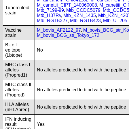
M_canettii_CIPT_140060008
,
M_canettii_C
Tuberculoid
Mtb_7199-99
,
Mtb_CCDC5079
,
Mtb_CCDC5
strain
Mtb_H37Rv
,
Mtb_KZN_1435
,
Mtb_KZN_420
Mtb_RGTB327
,
Mtb_RGTB423
,
Mtb_UT205
Vaccine
M_bovis_AF2122_97
,
M_bovis_BCG_str_Ko
strain
M_bovis_BCG_str_Tokyo_172
B cell
epitope
No
(Lbtope)
MHC class I
alleles
No alleles predicted to bind with the peptide
(Propred1)
MHC class II
alleles
No alleles predicted to bind with the peptide
(Propred)
HLA alleles
No alleles predicted to bind with the peptide
(nHLApred)
IFN inducing
result
Yes