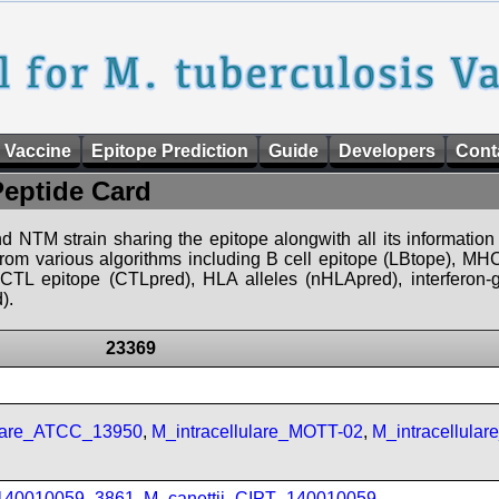
 Vaccine
Epitope Prediction
Guide
Developers
Cont
Peptide Card
d NTM strain sharing the epitope alongwith all its information 
 from various algorithms including B cell epitope (LBtope), MHC
), CTL epitope (CTLpred), HLA alleles (nHLApred), interfero
).
23369
ulare_ATCC_13950
,
M_intracellulare_MOTT-02
,
M_intracellula
_140010059_3861
,
M_canettii_CIPT_140010059
,