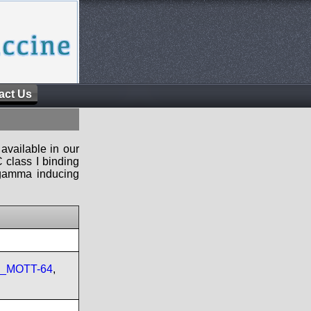
act Us
available in our
 class I binding
n-gamma inducing
re_MOTT-64
,