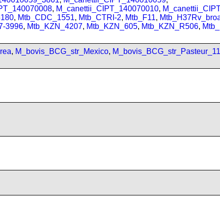
IPT_140070008
,
M_canettii_CIPT_140070010
,
M_canettii_CI
180
,
Mtb_CDC_1551
,
Mtb_CTRI-2
,
Mtb_F11
,
Mtb_H37Rv_bro
7-3996
,
Mtb_KZN_4207
,
Mtb_KZN_605
,
Mtb_KZN_R506
,
Mtb
rea
,
M_bovis_BCG_str_Mexico
,
M_bovis_BCG_str_Pasteur_1