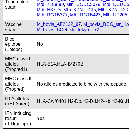
Tuberculoid
Mtb_7199-99
,
Mtb_CCDC5079
,
Mtb_CCDC5
strain
Mtb_H37Rv
,
Mtb_KZN_1435
,
Mtb_KZN_420
Mtb_RGTB327
,
Mtb_RGTB423
,
Mtb_UT205
Vaccine
M_bovis_AF2122_97
,
M_bovis_BCG_str_Ko
strain
M_bovis_BCG_str_Tokyo_172
B cell
epitope
No
(Lbtope)
MHC class I
alleles
HLA-B14,HLA-B*2702
(Propred1)
MHC class II
alleles
No alleles predicted to bind with the peptide
(Propred)
HLA alleles
HLA-Cw*0401,H2-Db,H2-Dd,H2-Kb,H2-Kd,
(nHLApred)
IFN inducing
result
Yes
(IFNepitope)