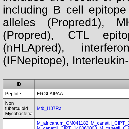
including B cell epitop
alleles (Propred1), M
(Propred), CTL epit
(nHLApred), interfer
(IFNepitope), Interleukin
ID
Peptide
ERGLAIPAA
Non
tuberculoid
Mtb_H37Ra
Mycobacteria
M_africanum_GM041182
,
M_canettii_CIPT
M_canettii_CIPT_140060008
,
M_canettii_C