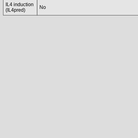
IL4 induction
No
(IL4pred)