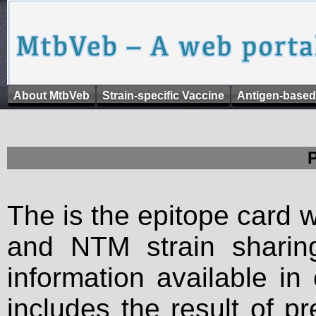
About MtbVeb
Strain-specific Vaccine
Antigen-based
The is the epitope card 
and NTM strain sharing
information available in
includes the result of p