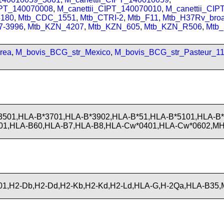
IPT_140070008
,
M_canettii_CIPT_140070010
,
M_canettii_CI
180
,
Mtb_CDC_1551
,
Mtb_CTRI-2
,
Mtb_F11
,
Mtb_H37Rv_bro
7-3996
,
Mtb_KZN_4207
,
Mtb_KZN_605
,
Mtb_KZN_R506
,
Mtb
rea
,
M_bovis_BCG_str_Mexico
,
M_bovis_BCG_str_Pasteur_1
3501,HLA-B*3701,HLA-B*3902,HLA-B*51,HLA-B*5101,HLA-B
01,HLA-B60,HLA-B7,HLA-B8,HLA-Cw*0401,HLA-Cw*0602,MH
1,H2-Db,H2-Dd,H2-Kb,H2-Kd,H2-Ld,HLA-G,H-2Qa,HLA-B35