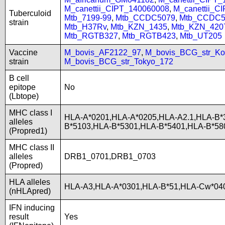
M_canettii_CIPT_140060008
,
M_canettii_C
Tuberculoid
Mtb_7199-99
,
Mtb_CCDC5079
,
Mtb_CCDC5
strain
Mtb_H37Rv
,
Mtb_KZN_1435
,
Mtb_KZN_420
Mtb_RGTB327
,
Mtb_RGTB423
,
Mtb_UT205
Vaccine
M_bovis_AF2122_97
,
M_bovis_BCG_str_Ko
strain
M_bovis_BCG_str_Tokyo_172
B cell
epitope
No
(Lbtope)
MHC class I
HLA-A*0201,HLA-A*0205,HLA-A2.1,HLA-B*
alleles
B*5103,HLA-B*5301,HLA-B*5401,HLA-B*58
(Propred1)
MHC class II
alleles
DRB1_0701,DRB1_0703
(Propred)
HLA alleles
HLA-A3,HLA-A*0301,HLA-B*51,HLA-Cw*040
(nHLApred)
IFN inducing
result
Yes