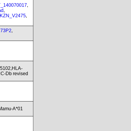
PT_140070017
,
ad
,
_KZN_V2475
,
173P2
,
*5102,HLA-
C-Db revised
,Mamu-A*01