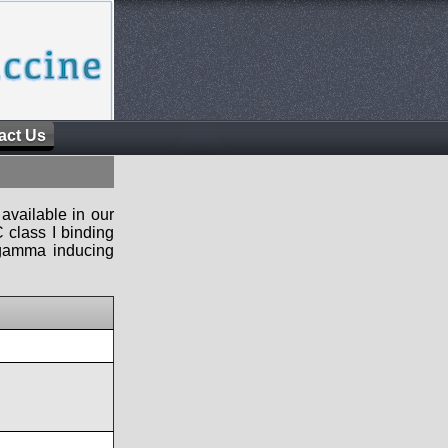
act Us
available in our
 class I binding
n-gamma inducing