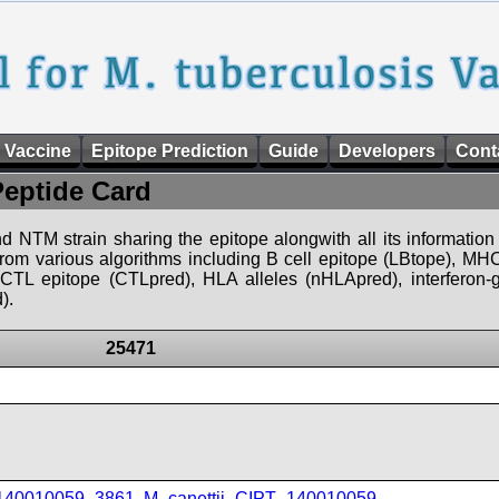
 Vaccine
Epitope Prediction
Guide
Developers
Cont
Peptide Card
d NTM strain sharing the epitope alongwith all its information 
 from various algorithms including B cell epitope (LBtope), MHC
), CTL epitope (CTLpred), HLA alleles (nHLApred), interfero
).
25471
_140010059_3861
,
M_canettii_CIPT_140010059
,