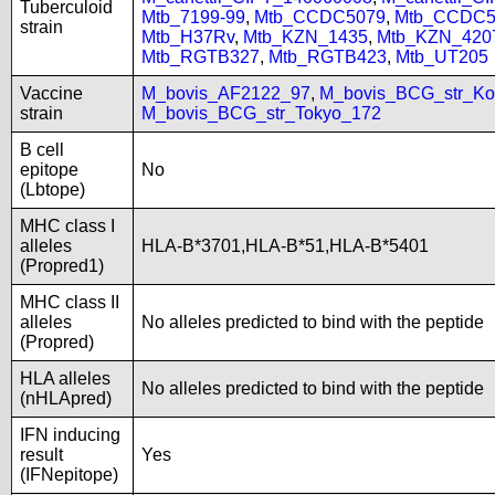
Tuberculoid
Mtb_7199-99
,
Mtb_CCDC5079
,
Mtb_CCDC5
strain
Mtb_H37Rv
,
Mtb_KZN_1435
,
Mtb_KZN_420
Mtb_RGTB327
,
Mtb_RGTB423
,
Mtb_UT205
Vaccine
M_bovis_AF2122_97
,
M_bovis_BCG_str_Ko
strain
M_bovis_BCG_str_Tokyo_172
B cell
epitope
No
(Lbtope)
MHC class I
alleles
HLA-B*3701,HLA-B*51,HLA-B*5401
(Propred1)
MHC class II
alleles
No alleles predicted to bind with the peptide
(Propred)
HLA alleles
No alleles predicted to bind with the peptide
(nHLApred)
IFN inducing
result
Yes
(IFNepitope)