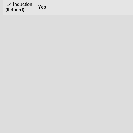
IL4 induction
Yes
(IL4pred)