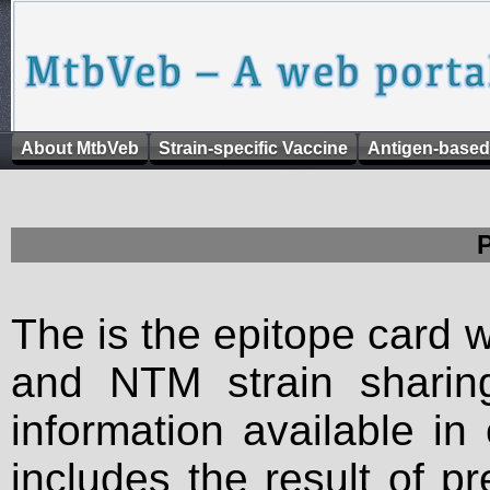
About MtbVeb
Strain-specific Vaccine
Antigen-based
The is the epitope card 
and NTM strain sharing
information available in
includes the result of p