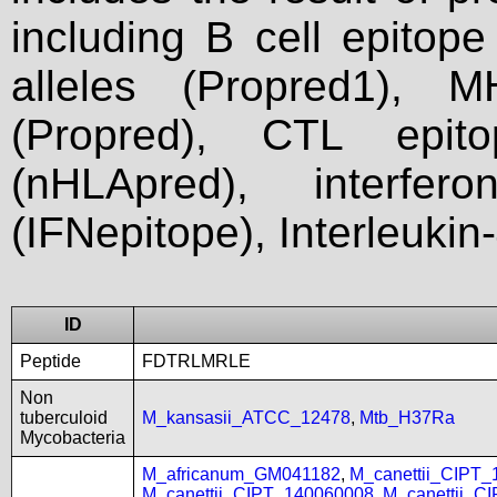
including B cell epitop
alleles (Propred1), M
(Propred), CTL epit
(nHLApred), interfer
(IFNepitope), Interleukin
ID
Peptide
FDTRLMRLE
Non
tuberculoid
M_kansasii_ATCC_12478
,
Mtb_H37Ra
Mycobacteria
M_africanum_GM041182
,
M_canettii_CIPT
M_canettii_CIPT_140060008
,
M_canettii_C