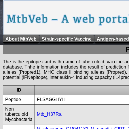
About MtbVeb
Strain-specific Vaccine
Antigen-based
The is the epitope card with name of tuberculoid, vaccine an
database. Thhe information includes the result of prediction
alleles (Propred1), MHC class II binding alleles (Propred
potential (IFNepitope), Interleukin-4 inducing capacity (IL4pred
ID
Peptide
FLSAGGHYH
Non
tuberculoid
Mtb_H37Ra
Mycobacteria
M_africanum_GM041182
,
M_canettii_CIPT