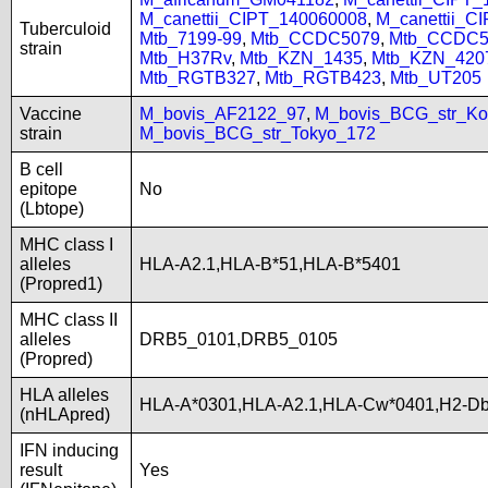
M_canettii_CIPT_140060008
,
M_canettii_C
Tuberculoid
Mtb_7199-99
,
Mtb_CCDC5079
,
Mtb_CCDC5
strain
Mtb_H37Rv
,
Mtb_KZN_1435
,
Mtb_KZN_420
Mtb_RGTB327
,
Mtb_RGTB423
,
Mtb_UT205
Vaccine
M_bovis_AF2122_97
,
M_bovis_BCG_str_Ko
strain
M_bovis_BCG_str_Tokyo_172
B cell
epitope
No
(Lbtope)
MHC class I
alleles
HLA-A2.1,HLA-B*51,HLA-B*5401
(Propred1)
MHC class II
alleles
DRB5_0101,DRB5_0105
(Propred)
HLA alleles
HLA-A*0301,HLA-A2.1,HLA-Cw*0401,H2-Db
(nHLApred)
IFN inducing
result
Yes