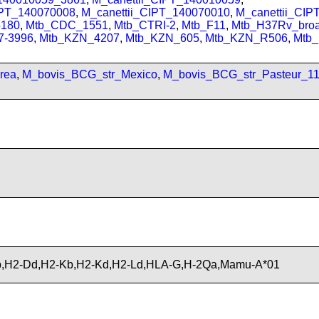
IPT_140070008
,
M_canettii_CIPT_140070010
,
M_canettii_CI
180
,
Mtb_CDC_1551
,
Mtb_CTRI-2
,
Mtb_F11
,
Mtb_H37Rv_bro
7-3996
,
Mtb_KZN_4207
,
Mtb_KZN_605
,
Mtb_KZN_R506
,
Mtb
rea
,
M_bovis_BCG_str_Mexico
,
M_bovis_BCG_str_Pasteur_1
,H2-Dd,H2-Kb,H2-Kd,H2-Ld,HLA-G,H-2Qa,Mamu-A*01