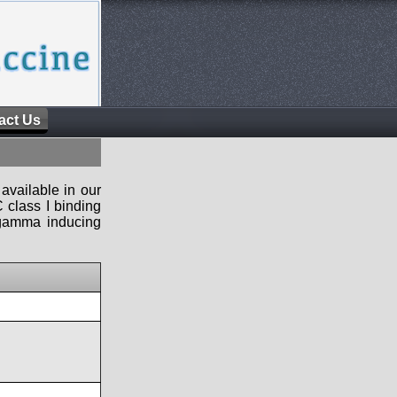
act Us
available in our
 class I binding
n-gamma inducing