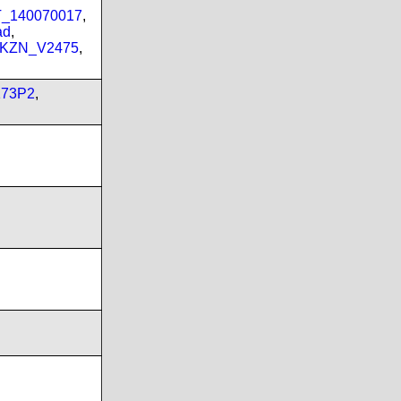
PT_140070017
,
ad
,
_KZN_V2475
,
173P2
,