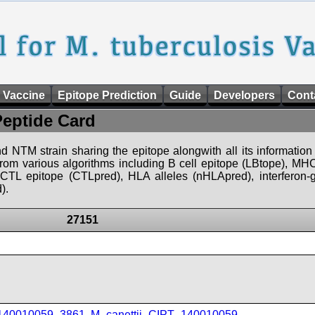
 Vaccine
Epitope Prediction
Guide
Developers
Cont
Peptide Card
d NTM strain sharing the epitope alongwith all its information 
 from various algorithms including B cell epitope (LBtope), MHC
), CTL epitope (CTLpred), HLA alleles (nHLApred), interfero
).
27151
_140010059_3861
,
M_canettii_CIPT_140010059
,