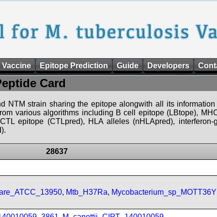
 Vaccine
Epitope Prediction
Guide
Developers
Cont
Peptide Card
d NTM strain sharing the epitope alongwith all its information 
 from various algorithms including B cell epitope (LBtope), MHC
), CTL epitope (CTLpred), HLA alleles (nHLApred), interfero
).
28637
ulare_ATCC_13950
,
Mtb_H37Ra
,
Mycobacterium_sp_MOTT36Y
_140010059_3861
,
M_canettii_CIPT_140010059
,