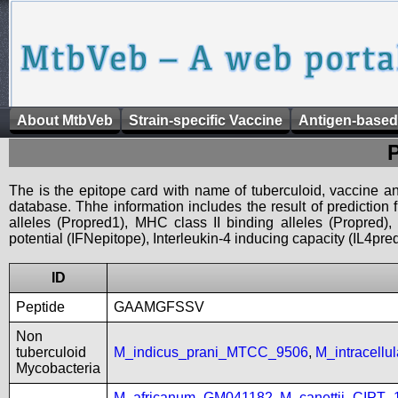
About MtbVeb
Strain-specific Vaccine
Antigen-based
The is the epitope card with name of tuberculoid, vaccine an
database. Thhe information includes the result of prediction
alleles (Propred1), MHC class II binding alleles (Propred
potential (IFNepitope), Interleukin-4 inducing capacity (IL4pred
ID
Peptide
GAAMGFSSV
Non
tuberculoid
M_indicus_prani_MTCC_9506
,
M_intracell
Mycobacteria
M_africanum_GM041182
,
M_canettii_CIPT