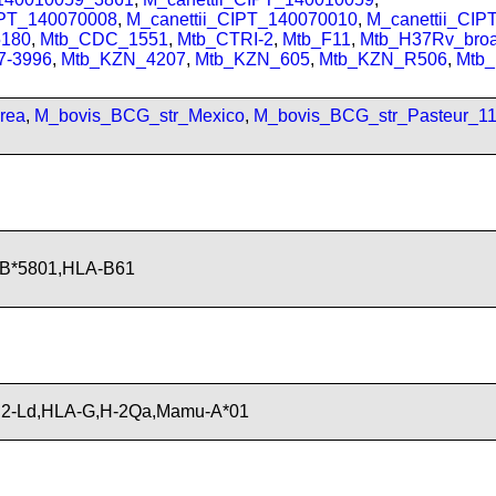
IPT_140070008
,
M_canettii_CIPT_140070010
,
M_canettii_CI
180
,
Mtb_CDC_1551
,
Mtb_CTRI-2
,
Mtb_F11
,
Mtb_H37Rv_bro
7-3996
,
Mtb_KZN_4207
,
Mtb_KZN_605
,
Mtb_KZN_R506
,
Mtb
rea
,
M_bovis_BCG_str_Mexico
,
M_bovis_BCG_str_Pasteur_1
-B*5801,HLA-B61
H2-Ld,HLA-G,H-2Qa,Mamu-A*01