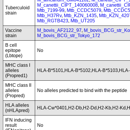
M_canettii_CIPT_140060008
,
M_canettii_C
Tuberculoid
Mtb_7199-99
,
Mtb_CCDC5079
,
Mtb_CCDC5
strain
Mtb_H37Rv
,
Mtb_KZN_1435
,
Mtb_KZN_420
Mtb_RGTB423
,
Mtb_UT205
Vaccine
M_bovis_AF2122_97
,
M_bovis_BCG_str_Ko
strain
M_bovis_BCG_str_Tokyo_172
B cell
epitope
No
(Lbtope)
MHC class I
alleles
HLA-B*5101,HLA-B*5102,HLA-B*5103,HLA
(Propred1)
MHC class II
alleles
No alleles predicted to bind with the peptide
(Propred)
HLA alleles
HLA-Cw*0401,H2-Db,H2-Dd,H2-Kb,H2-Kd,
(nHLApred)
IFN inducing
result
No