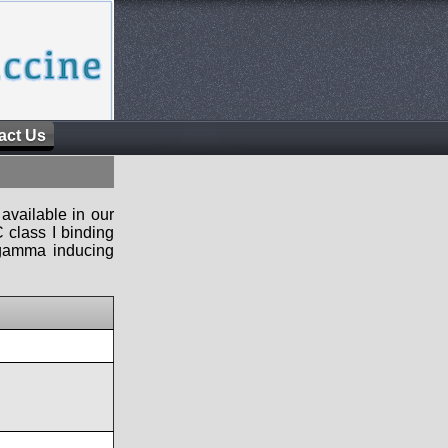
act Us
available in our
 class I binding
n-gamma inducing