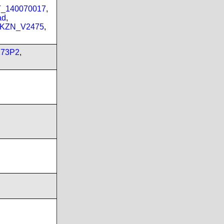
PT_140070017
,
ad
,
_KZN_V2475
,
173P2
,