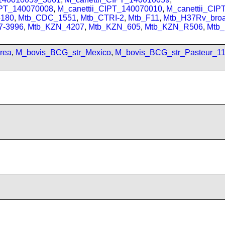
IPT_140070008
,
M_canettii_CIPT_140070010
,
M_canettii_CI
180
,
Mtb_CDC_1551
,
Mtb_CTRI-2
,
Mtb_F11
,
Mtb_H37Rv_bro
7-3996
,
Mtb_KZN_4207
,
Mtb_KZN_605
,
Mtb_KZN_R506
,
Mtb
rea
,
M_bovis_BCG_str_Mexico
,
M_bovis_BCG_str_Pasteur_1