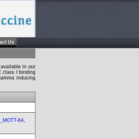
act Us
available in our
 class I binding
n-gamma inducing
re_MOTT-64
,