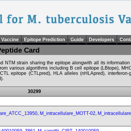
 Vaccine
Epitope Prediction
Guide
Developers
Cont
Peptide Card
d NTM strain sharing the epitope alongwith all its information 
 from various algorithms including B cell epitope (LBtope), MHC
), CTL epitope (CTLpred), HLA alleles (nHLApred), interfero
).
30299
ulare_ATCC_13950
,
M_intracellulare_MOTT-02
,
M_intracellula
_140010059_3861
,
M_canettii_CIPT_140010059
,