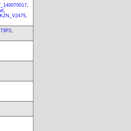
PT_140070017
,
ad
,
_KZN_V2475
,
173P2
,