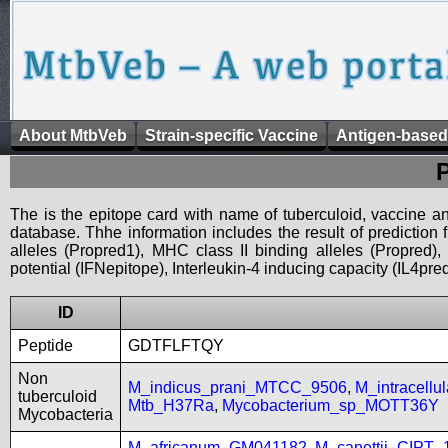
About MtbVeb
Strain-specific Vaccine
Antigen-based
The is the epitope card with name of tuberculoid, vaccine an
database. Thhe information includes the result of prediction
alleles (Propred1), MHC class II binding alleles (Propred
potential (IFNepitope), Interleukin-4 inducing capacity (IL4pred
ID
Peptide
GDTFLFTQY
Non
M_indicus_prani_MTCC_9506
,
M_intracell
tuberculoid
Mtb_H37Ra
,
Mycobacterium_sp_MOTT36Y
Mycobacteria
M_africanum_GM041182
,
M_canettii_CIPT