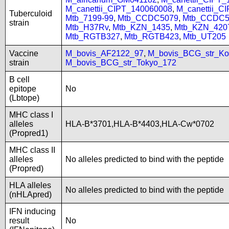
M_canettii_CIPT_140060008
,
M_canettii_C
Tuberculoid
Mtb_7199-99
,
Mtb_CCDC5079
,
Mtb_CCDC5
strain
Mtb_H37Rv
,
Mtb_KZN_1435
,
Mtb_KZN_420
Mtb_RGTB327
,
Mtb_RGTB423
,
Mtb_UT205
Vaccine
M_bovis_AF2122_97
,
M_bovis_BCG_str_Ko
strain
M_bovis_BCG_str_Tokyo_172
B cell
epitope
No
(Lbtope)
MHC class I
alleles
HLA-B*3701,HLA-B*4403,HLA-Cw*0702
(Propred1)
MHC class II
alleles
No alleles predicted to bind with the peptide
(Propred)
HLA alleles
No alleles predicted to bind with the peptide
(nHLApred)
IFN inducing
result
No