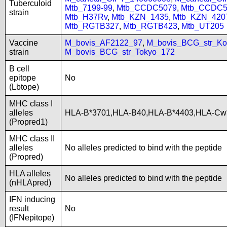
Tuberculoid
Mtb_7199-99
,
Mtb_CCDC5079
,
Mtb_CCDC5
strain
Mtb_H37Rv
,
Mtb_KZN_1435
,
Mtb_KZN_420
Mtb_RGTB327
,
Mtb_RGTB423
,
Mtb_UT205
Vaccine
M_bovis_AF2122_97
,
M_bovis_BCG_str_Ko
strain
M_bovis_BCG_str_Tokyo_172
B cell
epitope
No
(Lbtope)
MHC class I
alleles
HLA-B*3701,HLA-B40,HLA-B*4403,HLA-Cw
(Propred1)
MHC class II
alleles
No alleles predicted to bind with the peptide
(Propred)
HLA alleles
No alleles predicted to bind with the peptide
(nHLApred)
IFN inducing
result
No
(IFNepitope)