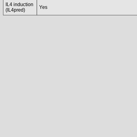
IL4 induction
Yes
(IL4pred)