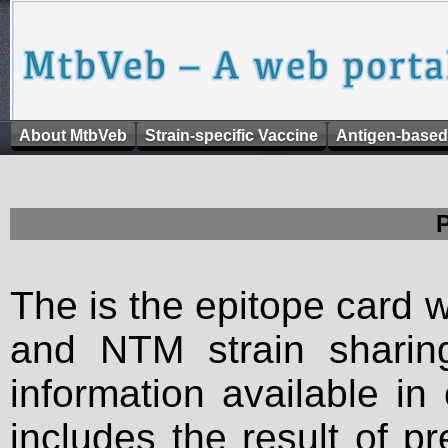
About MtbVeb
Strain-specific Vaccine
Antigen-based
The is the epitope card 
and NTM strain sharing
information available in
includes the result of p