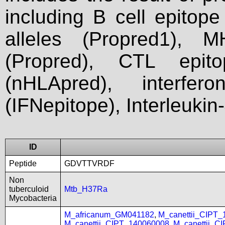
including B cell epitop
alleles (Propred1), M
(Propred), CTL epit
(nHLApred), interfer
(IFNepitope), Interleukin
ID
Peptide
GDVTTVRDF
Non
tuberculoid
Mtb_H37Ra
Mycobacteria
M_africanum_GM041182
,
M_canettii_CIPT
M_canettii_CIPT_140060008
,
M_canettii_C