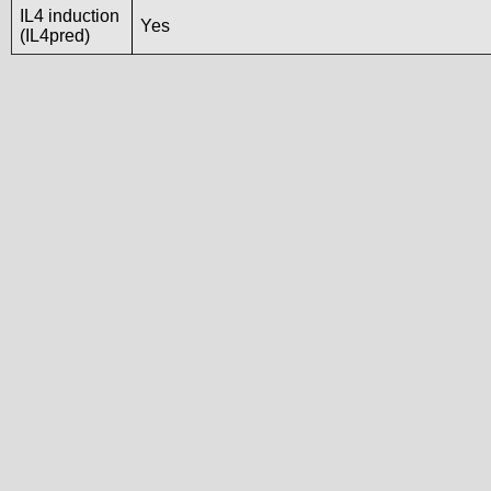
IL4 induction
Yes
(IL4pred)