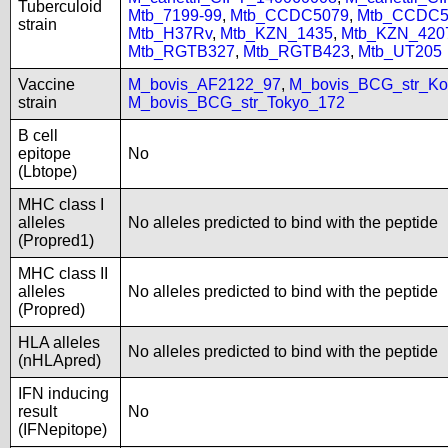
Tuberculoid
Mtb_7199-99
,
Mtb_CCDC5079
,
Mtb_CCDC5
strain
Mtb_H37Rv
,
Mtb_KZN_1435
,
Mtb_KZN_420
Mtb_RGTB327
,
Mtb_RGTB423
,
Mtb_UT205
Vaccine
M_bovis_AF2122_97
,
M_bovis_BCG_str_Ko
strain
M_bovis_BCG_str_Tokyo_172
B cell
epitope
No
(Lbtope)
MHC class I
alleles
No alleles predicted to bind with the peptide
(Propred1)
MHC class II
alleles
No alleles predicted to bind with the peptide
(Propred)
HLA alleles
No alleles predicted to bind with the peptide
(nHLApred)
IFN inducing
result
No
(IFNepitope)