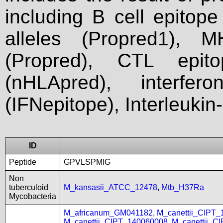
including B cell epitop
alleles (Propred1), M
(Propred), CTL epit
(nHLApred), interfer
(IFNepitope), Interleukin
ID
Peptide
GPVLSPMIG
Non
tuberculoid
M_kansasii_ATCC_12478
,
Mtb_H37Ra
Mycobacteria
M_africanum_GM041182
,
M_canettii_CIPT
M_canettii_CIPT_140060008
,
M_canettii_C