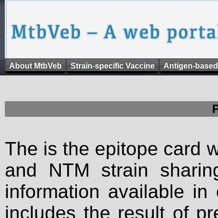
About MtbVeb
Strain-specific Vaccine
Antigen-based
The is the epitope card 
and NTM strain sharing
information available in
includes the result of p