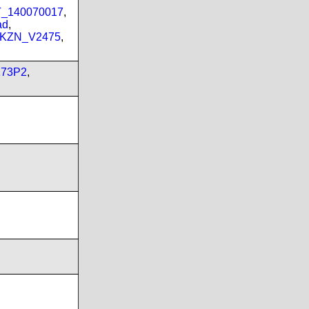
PT_140070017
,
ad
,
_KZN_V2475
,
173P2
,