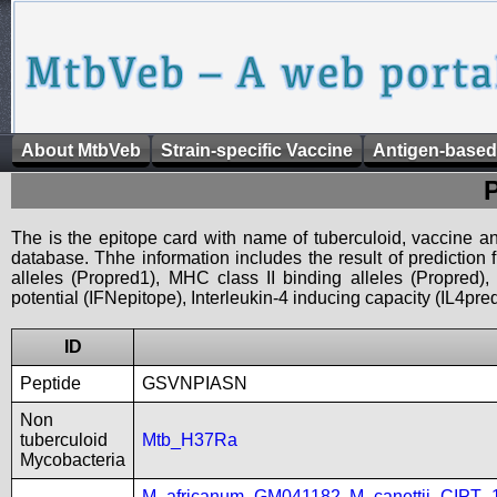
About MtbVeb
Strain-specific Vaccine
Antigen-based
The is the epitope card with name of tuberculoid, vaccine an
database. Thhe information includes the result of prediction
alleles (Propred1), MHC class II binding alleles (Propred
potential (IFNepitope), Interleukin-4 inducing capacity (IL4pred
ID
Peptide
GSVNPIASN
Non
tuberculoid
Mtb_H37Ra
Mycobacteria
M_africanum_GM041182
,
M_canettii_CIPT