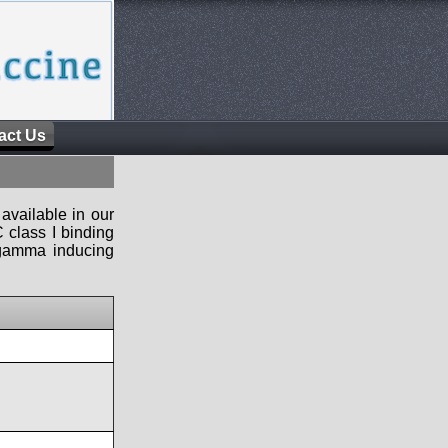
act Us
available in our
 class I binding
n-gamma inducing