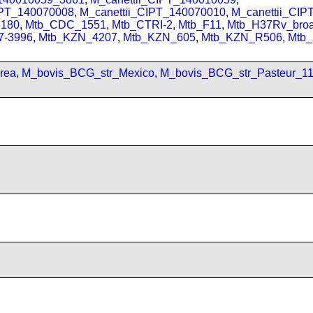
IPT_140070008
,
M_canettii_CIPT_140070010
,
M_canettii_CI
180
,
Mtb_CDC_1551
,
Mtb_CTRI-2
,
Mtb_F11
,
Mtb_H37Rv_bro
7-3996
,
Mtb_KZN_4207
,
Mtb_KZN_605
,
Mtb_KZN_R506
,
Mtb
rea
,
M_bovis_BCG_str_Mexico
,
M_bovis_BCG_str_Pasteur_1