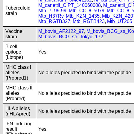
M_canettii_CIPT_140060008
,
M_canettii_C
Tuberculoid
Mtb_7199-99
,
Mtb_CCDC5079
,
Mtb_CCDC5
strain
Mtb_H37Rv
,
Mtb_KZN_1435
,
Mtb_KZN_420
Mtb_RGTB327
,
Mtb_RGTB423
,
Mtb_UT205
Vaccine
M_bovis_AF2122_97
,
M_bovis_BCG_str_Ko
strain
M_bovis_BCG_str_Tokyo_172
B cell
epitope
Yes
(Lbtope)
MHC class I
alleles
No alleles predicted to bind with the peptide
(Propred1)
MHC class II
alleles
No alleles predicted to bind with the peptide
(Propred)
HLA alleles
No alleles predicted to bind with the peptide
(nHLApred)
IFN inducing
result
Yes