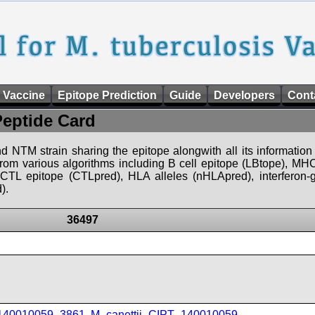
 Vaccine
Epitope Prediction
Guide
Developers
Cont
Peptide Card
d NTM strain sharing the epitope alongwith all its information 
 from various algorithms including B cell epitope (LBtope), MHC
), CTL epitope (CTLpred), HLA alleles (nHLApred), interfero
).
36497
_140010059_3861
,
M_canettii_CIPT_140010059
,