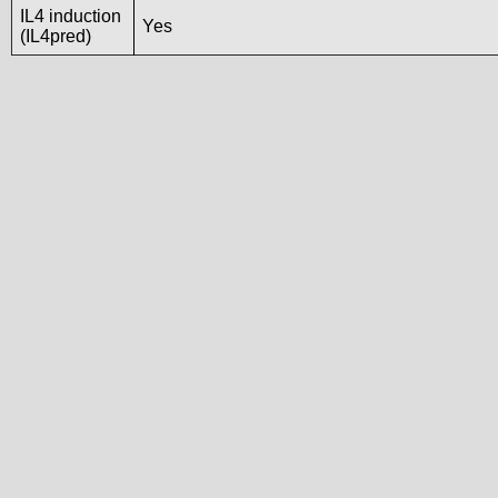
IL4 induction
Yes
(IL4pred)