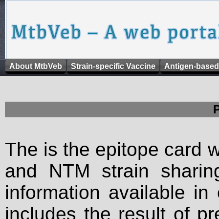
About MtbVeb
Strain-specific Vaccine
Antigen-based
The is the epitope card 
and NTM strain sharing
information available in
includes the result of p