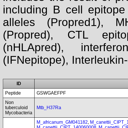
including B cell epitop
alleles (Propred1), M
(Propred), CTL epit
(nHLApred), interfer
(IFNepitope), Interleukin
ID
Peptide
GSWGAEFPF
Non
tuberculoid
Mtb_H37Ra
Mycobacteria
M_africanum_GM041182
,
M_canettii_CIPT
M_canettii_CIPT_140060008
,
M_canettii_C