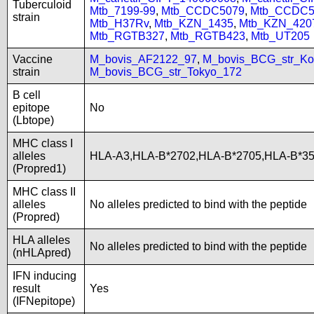
Tuberculoid
Mtb_7199-99
,
Mtb_CCDC5079
,
Mtb_CCDC5
strain
Mtb_H37Rv
,
Mtb_KZN_1435
,
Mtb_KZN_420
Mtb_RGTB327
,
Mtb_RGTB423
,
Mtb_UT205
Vaccine
M_bovis_AF2122_97
,
M_bovis_BCG_str_Ko
strain
M_bovis_BCG_str_Tokyo_172
B cell
epitope
No
(Lbtope)
MHC class I
alleles
HLA-A3,HLA-B*2702,HLA-B*2705,HLA-B*3
(Propred1)
MHC class II
alleles
No alleles predicted to bind with the peptide
(Propred)
HLA alleles
No alleles predicted to bind with the peptide
(nHLApred)
IFN inducing
result
Yes
(IFNepitope)