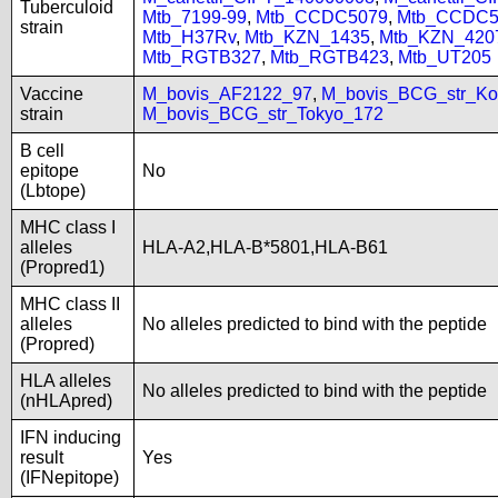
Tuberculoid
Mtb_7199-99
,
Mtb_CCDC5079
,
Mtb_CCDC5
strain
Mtb_H37Rv
,
Mtb_KZN_1435
,
Mtb_KZN_420
Mtb_RGTB327
,
Mtb_RGTB423
,
Mtb_UT205
Vaccine
M_bovis_AF2122_97
,
M_bovis_BCG_str_Ko
strain
M_bovis_BCG_str_Tokyo_172
B cell
epitope
No
(Lbtope)
MHC class I
alleles
HLA-A2,HLA-B*5801,HLA-B61
(Propred1)
MHC class II
alleles
No alleles predicted to bind with the peptide
(Propred)
HLA alleles
No alleles predicted to bind with the peptide
(nHLApred)
IFN inducing
result
Yes
(IFNepitope)