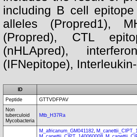
including B cell epitop
alleles (Propred1), M
(Propred), CTL epit
(nHLApred), interfer
(IFNepitope), Interleukin
ID
Peptide
GTTVDFPAV
Non
tuberculoid
Mtb_H37Ra
Mycobacteria
M_africanum_GM041182
,
M_canettii_CIPT
M_canettii_CIPT_140060008
,
M_canettii_C