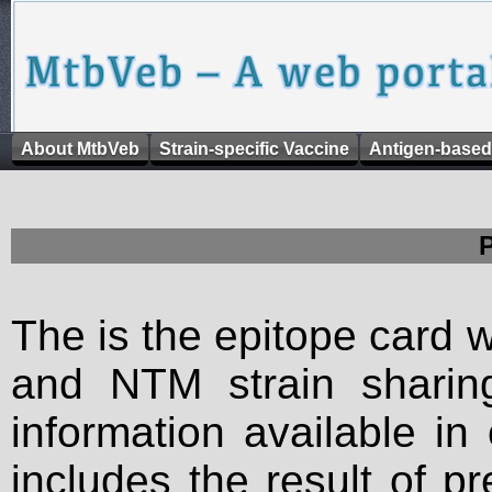
About MtbVeb
Strain-specific Vaccine
Antigen-based
The is the epitope card 
and NTM strain sharing
information available in
includes the result of p