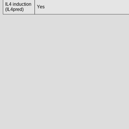
IL4 induction
Yes
(IL4pred)