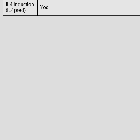
IL4 induction
Yes
(IL4pred)