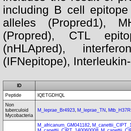
including B cell epitop
alleles (Propred1), M
(Propred), CTL epit
(nHLApred), interfer
(IFNepitope), Interleukin
ID
Peptide
IQETGDHQL
Non
tuberculoid
M_leprae_Br4923
,
M_leprae_TN
,
Mtb_H37R
Mycobacteria
M_africanum_GM041182
,
M_canettii_CIPT
M_canettii_CIPT_140060008
,
M_canettii_C