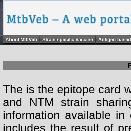
About MtbVeb
Strain-specific Vaccine
Antigen-based
The is the epitope card 
and NTM strain sharing
information available in
includes the result of p