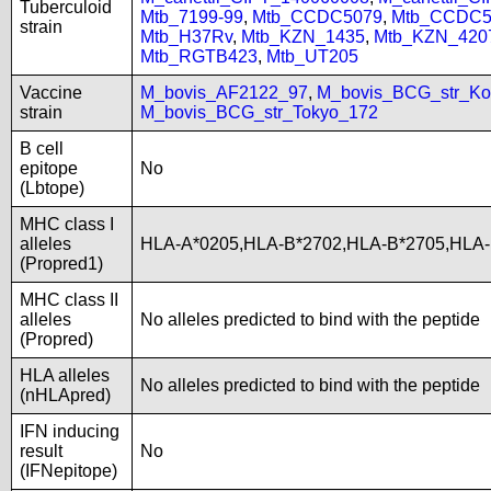
Tuberculoid
Mtb_7199-99
,
Mtb_CCDC5079
,
Mtb_CCDC5
strain
Mtb_H37Rv
,
Mtb_KZN_1435
,
Mtb_KZN_420
Mtb_RGTB423
,
Mtb_UT205
Vaccine
M_bovis_AF2122_97
,
M_bovis_BCG_str_Ko
strain
M_bovis_BCG_str_Tokyo_172
B cell
epitope
No
(Lbtope)
MHC class I
alleles
HLA-A*0205,HLA-B*2702,HLA-B*2705,HLA-
(Propred1)
MHC class II
alleles
No alleles predicted to bind with the peptide
(Propred)
HLA alleles
No alleles predicted to bind with the peptide
(nHLApred)
IFN inducing
result
No
(IFNepitope)