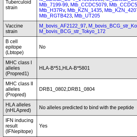
Tuberculoid
Mtb_7199-99
,
Mtb_CCDC5079
,
Mtb_CCDC5
strain
Mtb_H37Rv
,
Mtb_KZN_1435
,
Mtb_KZN_420
Mtb_RGTB423
,
Mtb_UT205
Vaccine
M_bovis_AF2122_97
,
M_bovis_BCG_str_Ko
strain
M_bovis_BCG_str_Tokyo_172
B cell
epitope
No
(Lbtope)
MHC class I
alleles
HLA-B*51,HLA-B*5801
(Propred1)
MHC class II
alleles
DRB1_0802,DRB1_0804
(Propred)
HLA alleles
No alleles predicted to bind with the peptide
(nHLApred)
IFN inducing
result
Yes
(IFNepitope)