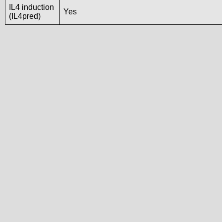
IL4 induction
Yes
(IL4pred)