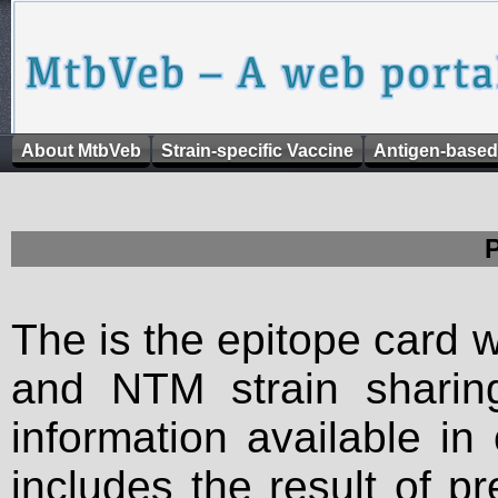
About MtbVeb
Strain-specific Vaccine
Antigen-based
The is the epitope card 
and NTM strain sharing
information available in
includes the result of p