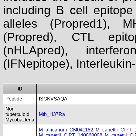
including B cell epitop
alleles (Propred1), M
(Propred), CTL epit
(nHLApred), interfer
(IFNepitope), Interleukin
ID
Peptide
ISGKVSAQA
Non
tuberculoid
Mtb_H37Ra
Mycobacteria
M_africanum_GM041182
,
M_canettii_CIPT
M_canettii_CIPT_140060008
,
M_canettii_C