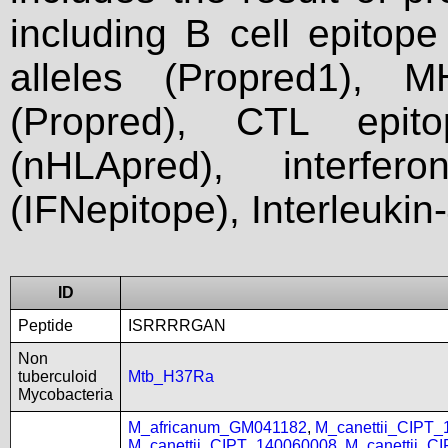
including B cell epitop
alleles (Propred1), M
(Propred), CTL epit
(nHLApred), interfer
(IFNepitope), Interleukin
ID
Peptide
ISRRRRGAN
Non
tuberculoid
Mtb_H37Ra
Mycobacteria
M_africanum_GM041182
,
M_canettii_CIPT
M_canettii_CIPT_140060008
,
M_canettii_C