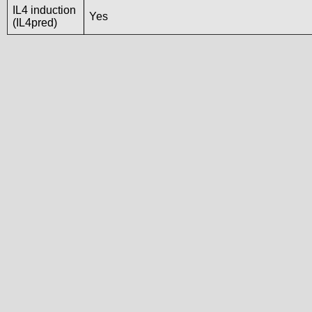
IL4 induction
Yes
(IL4pred)