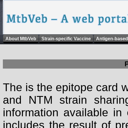
About MtbVeb
Strain-specific Vaccine
Antigen-based
The is the epitope card 
and NTM strain sharing
information available in
includes the result of p