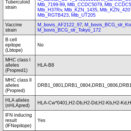
Tuberculoid
Mtb_7199-99
,
Mtb_CCDC5079
,
Mtb_CCDC5
strain
Mtb_H37Rv
,
Mtb_KZN_1435
,
Mtb_KZN_420
Mtb_RGTB423
,
Mtb_UT205
Vaccine
M_bovis_AF2122_97
,
M_bovis_BCG_str_Ko
strain
M_bovis_BCG_str_Tokyo_172
B cell
epitope
No
(Lbtope)
MHC class I
alleles
HLA-B8
(Propred1)
MHC class II
alleles
DRB1_0801,DRB1_0804,DRB1_0806,DRB
(Propred)
HLA alleles
HLA-Cw*0401,H2-Db,H2-Dd,H2-Kb,H2-Kd,H
(nHLApred)
IFN inducing
result
Yes
(IFNepitope)