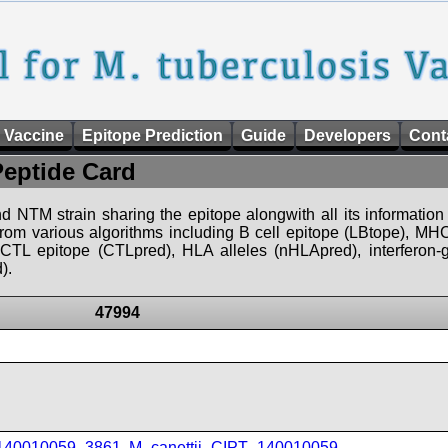
 Vaccine
Epitope Prediction
Guide
Developers
Cont
Peptide Card
d NTM strain sharing the epitope alongwith all its information 
 from various algorithms including B cell epitope (LBtope), MHC
), CTL epitope (CTLpred), HLA alleles (nHLApred), interfero
).
47994
_140010059_3861
,
M_canettii_CIPT_140010059
,