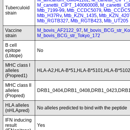
M_canettii_CIPT_140060008
,
M_canettii_C
Tuberculoid
Mtb_7199-99
,
Mtb_CCDC5079
,
Mtb_CCDC5
strain
Mtb_H37Rv
,
Mtb_KZN_1435
,
Mtb_KZN_420
Mtb_RGTB327
,
Mtb_RGTB423
,
Mtb_UT205
Vaccine
M_bovis_AF2122_97
,
M_bovis_BCG_str_Ko
strain
M_bovis_BCG_str_Tokyo_172
B cell
epitope
No
(Lbtope)
MHC class I
alleles
HLA-A2,HLA-B*51,HLA-B*5101,HLA-B*5102
(Propred1)
MHC class II
alleles
DRB1_0404,DRB1_0408,DRB1_0423,DRB1
(Propred)
HLA alleles
No alleles predicted to bind with the peptide
(nHLApred)
IFN inducing
result
Yes