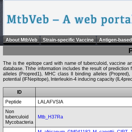
About MtbVeb
Strain-specific Vaccine
Antigen-based
The is the epitope card with name of tuberculoid, vaccine an
database. Thhe information includes the result of prediction
alleles (Propred1), MHC class II binding alleles (Propred
potential (IFNepitope), Interleukin-4 inducing capacity (IL4pred
ID
Peptide
LALAFVSIA
Non
tuberculoid
Mtb_H37Ra
Mycobacteria
M_africanum_GM041182
,
M_canettii_CIPT