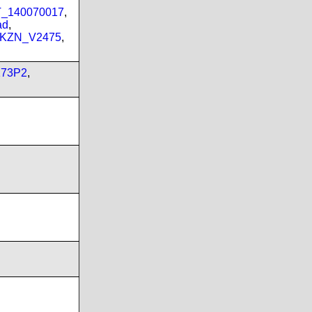
PT_140070017
,
ad
,
_KZN_V2475
,
173P2
,