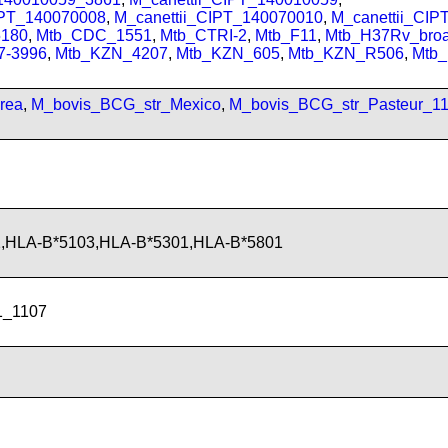
IPT_140070008
,
M_canettii_CIPT_140070010
,
M_canettii_CI
180
,
Mtb_CDC_1551
,
Mtb_CTRI-2
,
Mtb_F11
,
Mtb_H37Rv_bro
7-3996
,
Mtb_KZN_4207
,
Mtb_KZN_605
,
Mtb_KZN_R506
,
Mtb
rea
,
M_bovis_BCG_str_Mexico
,
M_bovis_BCG_str_Pasteur_1
,HLA-B*5103,HLA-B*5301,HLA-B*5801
_1107