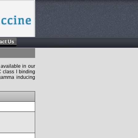
act Us
available in our
 class I binding
n-gamma inducing