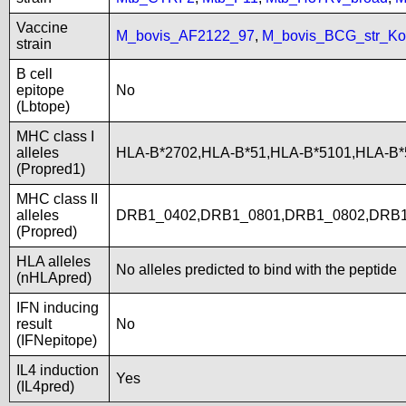
Vaccine
M_bovis_AF2122_97
,
M_bovis_BCG_str_Ko
strain
B cell
epitope
No
(Lbtope)
MHC class I
alleles
HLA-B*2702,HLA-B*51,HLA-B*5101,HLA-B
(Propred1)
MHC class II
alleles
DRB1_0402,DRB1_0801,DRB1_0802,DRB1
(Propred)
HLA alleles
No alleles predicted to bind with the peptide
(nHLApred)
IFN inducing
result
No
(IFNepitope)
IL4 induction
Yes
(IL4pred)