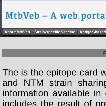
About MtbVeb
Strain-specific Vaccine
Antigen-based
The is the epitope card 
and NTM strain sharing
information available in
includes the result of p