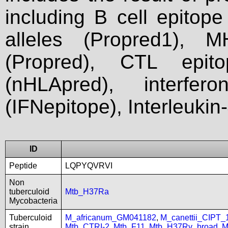
including B cell epitop
alleles (Propred1), M
(Propred), CTL epit
(nHLApred), interfer
(IFNepitope), Interleukin
ID
Peptide
LQPYQVRVI
Non
tuberculoid
Mtb_H37Ra
Mycobacteria
Tuberculoid
M_africanum_GM041182
,
M_canettii_CIPT
strain
Mtb_CTRI-2
,
Mtb_F11
,
Mtb_H37Rv_broad
,
M