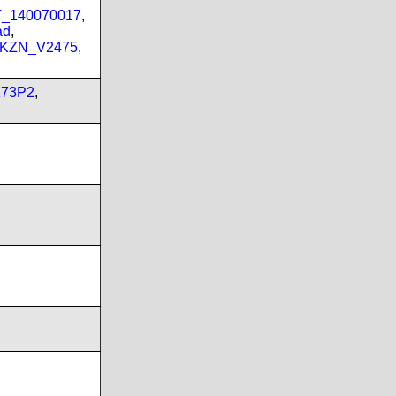
PT_140070017
,
ad
,
_KZN_V2475
,
173P2
,