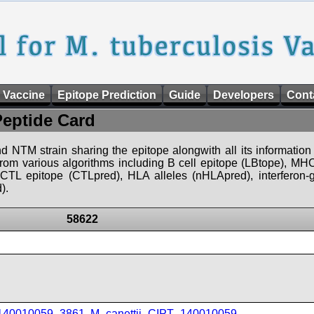
 Vaccine
Epitope Prediction
Guide
Developers
Cont
Peptide Card
d NTM strain sharing the epitope alongwith all its information 
 from various algorithms including B cell epitope (LBtope), MHC
), CTL epitope (CTLpred), HLA alleles (nHLApred), interfero
).
58622
_140010059_3861
,
M_canettii_CIPT_140010059
,