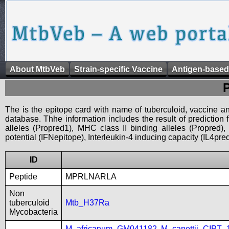
About MtbVeb
Strain-specific Vaccine
Antigen-based
The is the epitope card with name of tuberculoid, vaccine an
database. Thhe information includes the result of prediction
alleles (Propred1), MHC class II binding alleles (Propred
potential (IFNepitope), Interleukin-4 inducing capacity (IL4pred
ID
Peptide
MPRLNARLA
Non
tuberculoid
Mtb_H37Ra
Mycobacteria
M_africanum_GM041182
,
M_canettii_CIPT