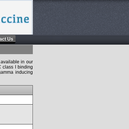
act Us
available in our
 class I binding
n-gamma inducing