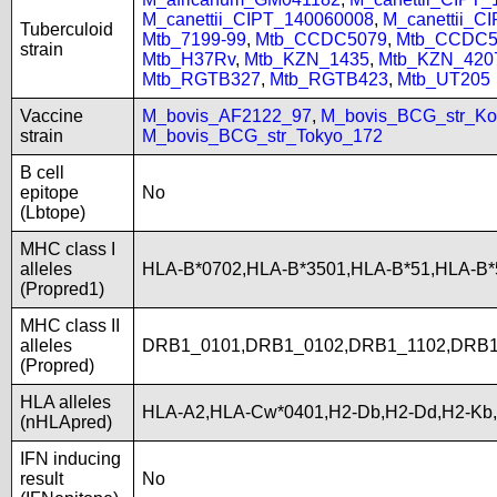
M_canettii_CIPT_140060008
,
M_canettii_C
Tuberculoid
Mtb_7199-99
,
Mtb_CCDC5079
,
Mtb_CCDC5
strain
Mtb_H37Rv
,
Mtb_KZN_1435
,
Mtb_KZN_420
Mtb_RGTB327
,
Mtb_RGTB423
,
Mtb_UT205
Vaccine
M_bovis_AF2122_97
,
M_bovis_BCG_str_Ko
strain
M_bovis_BCG_str_Tokyo_172
B cell
epitope
No
(Lbtope)
MHC class I
alleles
HLA-B*0702,HLA-B*3501,HLA-B*51,HLA-B
(Propred1)
MHC class II
alleles
DRB1_0101,DRB1_0102,DRB1_1102,DRB1
(Propred)
HLA alleles
HLA-A2,HLA-Cw*0401,H2-Db,H2-Dd,H2-Kb
(nHLApred)
IFN inducing
result
No