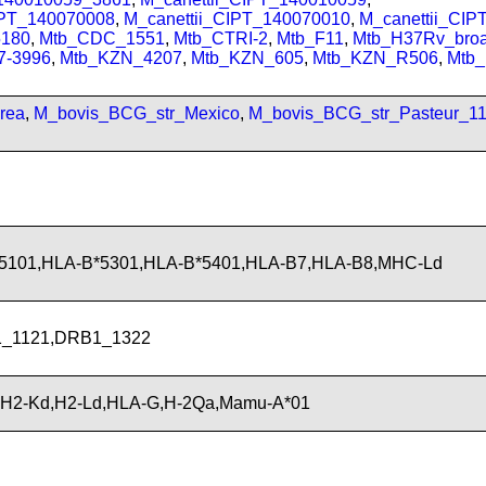
IPT_140070008
,
M_canettii_CIPT_140070010
,
M_canettii_CI
180
,
Mtb_CDC_1551
,
Mtb_CTRI-2
,
Mtb_F11
,
Mtb_H37Rv_bro
7-3996
,
Mtb_KZN_4207
,
Mtb_KZN_605
,
Mtb_KZN_R506
,
Mtb
rea
,
M_bovis_BCG_str_Mexico
,
M_bovis_BCG_str_Pasteur_1
*5101,HLA-B*5301,HLA-B*5401,HLA-B7,HLA-B8,MHC-Ld
_1121,DRB1_1322
,H2-Kd,H2-Ld,HLA-G,H-2Qa,Mamu-A*01