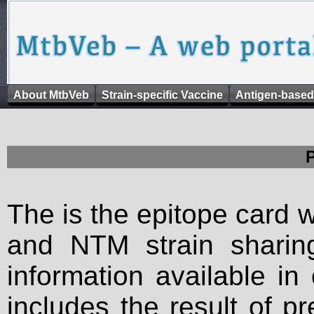
About MtbVeb
Strain-specific Vaccine
Antigen-based
The is the epitope card 
and NTM strain sharing
information available in
includes the result of p