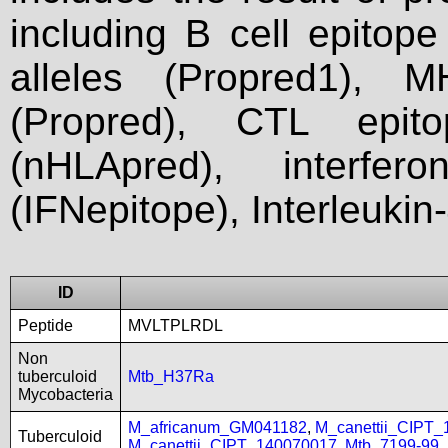
including B cell epitop
alleles (Propred1), M
(Propred), CTL epit
(nHLApred), interfer
(IFNepitope), Interleukin
ID
Peptide
MVLTPLRDL
Non
tuberculoid
Mtb_H37Ra
Mycobacteria
M_africanum_GM041182
,
M_canettii_CIPT
Tuberculoid
M_canettii_CIPT_140070017
,
Mtb_7199-99
,