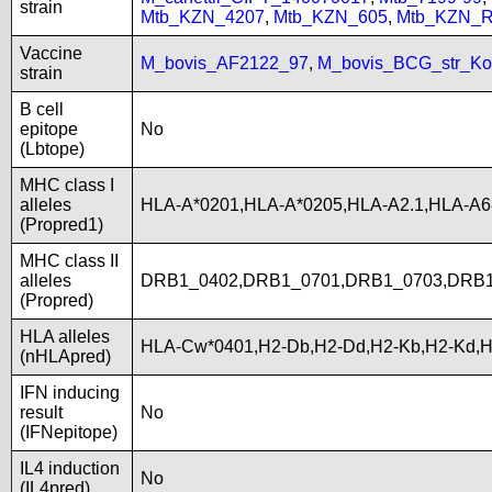
strain
Mtb_KZN_4207
,
Mtb_KZN_605
,
Mtb_KZN_R
Vaccine
M_bovis_AF2122_97
,
M_bovis_BCG_str_Ko
strain
B cell
epitope
No
(Lbtope)
MHC class I
alleles
HLA-A*0201,HLA-A*0205,HLA-A2.1,HLA-A
(Propred1)
MHC class II
alleles
DRB1_0402,DRB1_0701,DRB1_0703,DRB1
(Propred)
HLA alleles
HLA-Cw*0401,H2-Db,H2-Dd,H2-Kb,H2-Kd,
(nHLApred)
IFN inducing
result
No
(IFNepitope)
IL4 induction
No
(IL4pred)