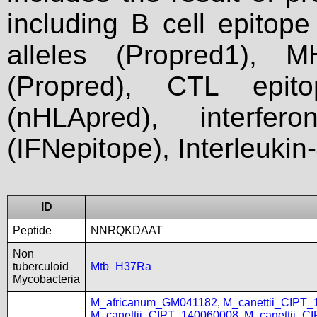
including B cell epitop
alleles (Propred1), M
(Propred), CTL epit
(nHLApred), interfer
(IFNepitope), Interleukin
ID
Peptide
NNRQKDAAT
Non
tuberculoid
Mtb_H37Ra
Mycobacteria
M_africanum_GM041182
,
M_canettii_CIPT
M_canettii_CIPT_140060008
,
M_canettii_C