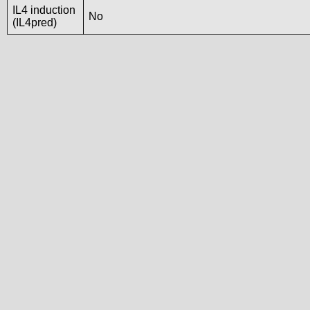
IL4 induction
No
(IL4pred)