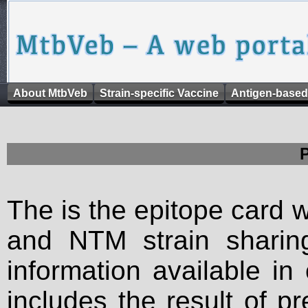
About MtbVeb
Strain-specific Vaccine
Antigen-based
The is the epitope card 
and NTM strain sharing
information available in
includes the result of p