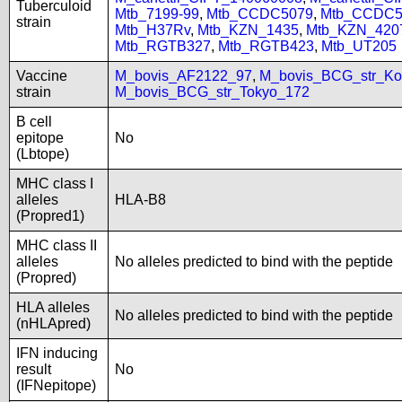
Tuberculoid
Mtb_7199-99
,
Mtb_CCDC5079
,
Mtb_CCDC5
strain
Mtb_H37Rv
,
Mtb_KZN_1435
,
Mtb_KZN_420
Mtb_RGTB327
,
Mtb_RGTB423
,
Mtb_UT205
Vaccine
M_bovis_AF2122_97
,
M_bovis_BCG_str_Ko
strain
M_bovis_BCG_str_Tokyo_172
B cell
epitope
No
(Lbtope)
MHC class I
alleles
HLA-B8
(Propred1)
MHC class II
alleles
No alleles predicted to bind with the peptide
(Propred)
HLA alleles
No alleles predicted to bind with the peptide
(nHLApred)
IFN inducing
result
No
(IFNepitope)