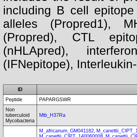
including B cell epitop
alleles (Propred1), M
(Propred), CTL epit
(nHLApred), interfer
(IFNepitope), Interleukin
ID
Peptide
PAPARGSWR
Non
tuberculoid
Mtb_H37Ra
Mycobacteria
M_africanum_GM041182
,
M_canettii_CIPT
M_canettii_CIPT_140060008
,
M_canettii_C