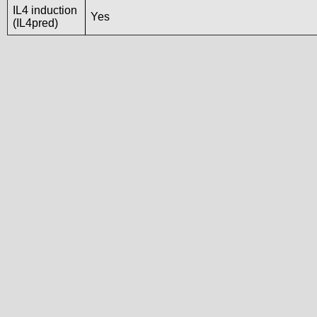
IL4 induction
Yes
(IL4pred)