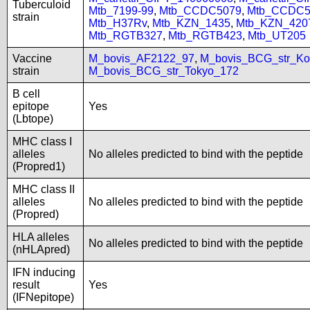
Tuberculoid
Mtb_7199-99
,
Mtb_CCDC5079
,
Mtb_CCDC5
strain
Mtb_H37Rv
,
Mtb_KZN_1435
,
Mtb_KZN_420
Mtb_RGTB327
,
Mtb_RGTB423
,
Mtb_UT205
Vaccine
M_bovis_AF2122_97
,
M_bovis_BCG_str_Ko
strain
M_bovis_BCG_str_Tokyo_172
B cell
epitope
Yes
(Lbtope)
MHC class I
alleles
No alleles predicted to bind with the peptide
(Propred1)
MHC class II
alleles
No alleles predicted to bind with the peptide
(Propred)
HLA alleles
No alleles predicted to bind with the peptide
(nHLApred)
IFN inducing
result
Yes
(IFNepitope)