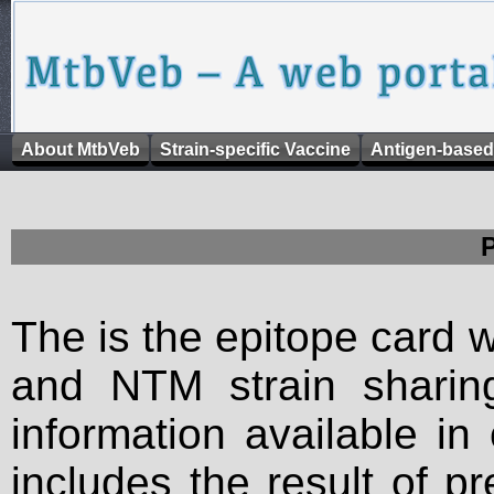
About MtbVeb
Strain-specific Vaccine
Antigen-based
The is the epitope card 
and NTM strain sharing
information available in
includes the result of p