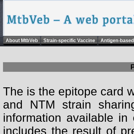
About MtbVeb
Strain-specific Vaccine
Antigen-based
The is the epitope card 
and NTM strain sharing
information available in
includes the result of p