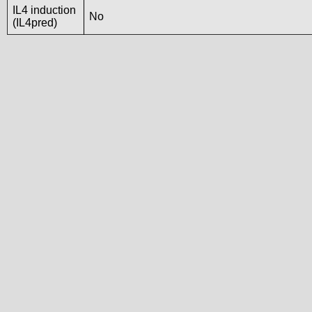
IL4 induction
No
(IL4pred)