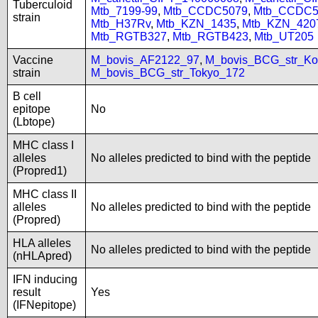
Tuberculoid
Mtb_7199-99
,
Mtb_CCDC5079
,
Mtb_CCDC5
strain
Mtb_H37Rv
,
Mtb_KZN_1435
,
Mtb_KZN_420
Mtb_RGTB327
,
Mtb_RGTB423
,
Mtb_UT205
Vaccine
M_bovis_AF2122_97
,
M_bovis_BCG_str_Ko
strain
M_bovis_BCG_str_Tokyo_172
B cell
epitope
No
(Lbtope)
MHC class I
alleles
No alleles predicted to bind with the peptide
(Propred1)
MHC class II
alleles
No alleles predicted to bind with the peptide
(Propred)
HLA alleles
No alleles predicted to bind with the peptide
(nHLApred)
IFN inducing
result
Yes
(IFNepitope)