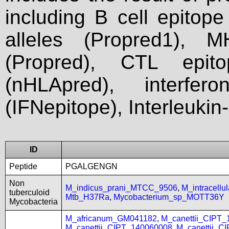
including B cell epitop
alleles (Propred1), M
(Propred), CTL epit
(nHLApred), interfer
(IFNepitope), Interleukin
ID
Peptide
PGALGENGN
Non
M_indicus_prani_MTCC_9506
,
M_intracell
tuberculoid
Mtb_H37Ra
,
Mycobacterium_sp_MOTT36Y
Mycobacteria
M_africanum_GM041182
,
M_canettii_CIPT
M_canettii_CIPT_140060008
,
M_canettii_C