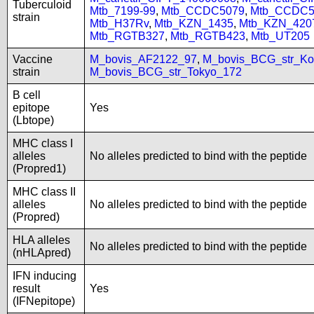
Tuberculoid
Mtb_7199-99
,
Mtb_CCDC5079
,
Mtb_CCDC5
strain
Mtb_H37Rv
,
Mtb_KZN_1435
,
Mtb_KZN_420
Mtb_RGTB327
,
Mtb_RGTB423
,
Mtb_UT205
Vaccine
M_bovis_AF2122_97
,
M_bovis_BCG_str_Ko
strain
M_bovis_BCG_str_Tokyo_172
B cell
epitope
Yes
(Lbtope)
MHC class I
alleles
No alleles predicted to bind with the peptide
(Propred1)
MHC class II
alleles
No alleles predicted to bind with the peptide
(Propred)
HLA alleles
No alleles predicted to bind with the peptide
(nHLApred)
IFN inducing
result
Yes
(IFNepitope)