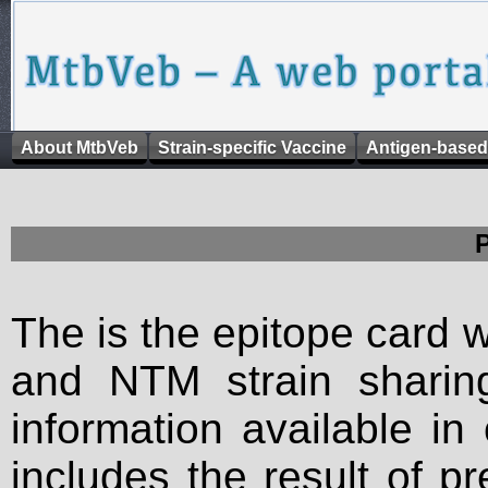
About MtbVeb
Strain-specific Vaccine
Antigen-based
The is the epitope card 
and NTM strain sharing
information available in
includes the result of p