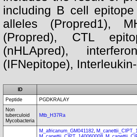
including B cell epitop
alleles (Propred1), M
(Propred), CTL epit
(nHLApred), interfer
(IFNepitope), Interleukin
ID
Peptide
PGDKRALAY
Non
tuberculoid
Mtb_H37Ra
Mycobacteria
M_africanum_GM041182
,
M_canettii_CIPT
M_canettii_CIPT_140060008
,
M_canettii_C