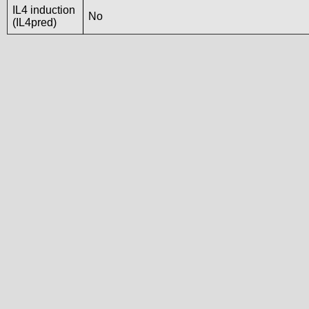
IL4 induction
No
(IL4pred)