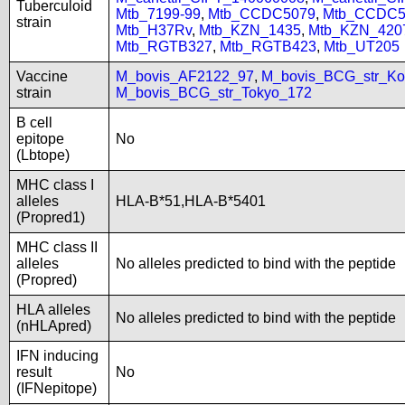
Tuberculoid
Mtb_7199-99
,
Mtb_CCDC5079
,
Mtb_CCDC5
strain
Mtb_H37Rv
,
Mtb_KZN_1435
,
Mtb_KZN_420
Mtb_RGTB327
,
Mtb_RGTB423
,
Mtb_UT205
Vaccine
M_bovis_AF2122_97
,
M_bovis_BCG_str_Ko
strain
M_bovis_BCG_str_Tokyo_172
B cell
epitope
No
(Lbtope)
MHC class I
alleles
HLA-B*51,HLA-B*5401
(Propred1)
MHC class II
alleles
No alleles predicted to bind with the peptide
(Propred)
HLA alleles
No alleles predicted to bind with the peptide
(nHLApred)
IFN inducing
result
No
(IFNepitope)