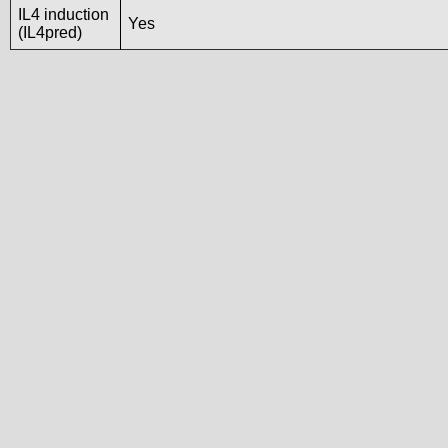
IL4 induction
Yes
(IL4pred)