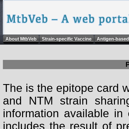
About MtbVeb
Strain-specific Vaccine
Antigen-based
The is the epitope card 
and NTM strain sharing
information available in
includes the result of p