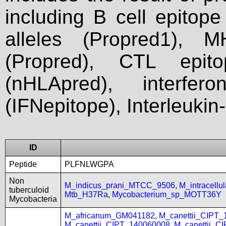
including B cell epitop
alleles (Propred1), M
(Propred), CTL epit
(nHLApred), interfer
(IFNepitope), Interleukin
ID
Peptide
PLFNLWGPA
Non
M_indicus_prani_MTCC_9506
,
M_intracell
tuberculoid
Mtb_H37Ra
,
Mycobacterium_sp_MOTT36Y
Mycobacteria
M_africanum_GM041182
,
M_canettii_CIPT
M_canettii_CIPT_140060008
,
M_canettii_C