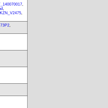
PT_140070017
,
ad
,
_KZN_V2475
,
173P2
,