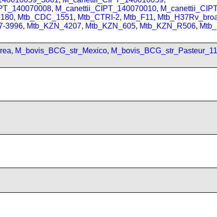
IPT_140070008
,
M_canettii_CIPT_140070010
,
M_canettii_CI
180
,
Mtb_CDC_1551
,
Mtb_CTRI-2
,
Mtb_F11
,
Mtb_H37Rv_bro
7-3996
,
Mtb_KZN_4207
,
Mtb_KZN_605
,
Mtb_KZN_R506
,
Mtb
rea
,
M_bovis_BCG_str_Mexico
,
M_bovis_BCG_str_Pasteur_1