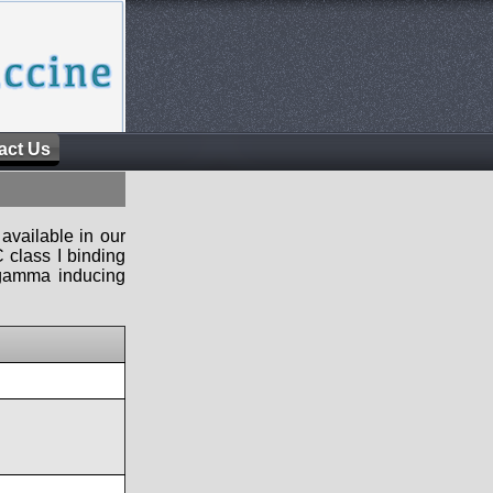
act Us
available in our
 class I binding
n-gamma inducing