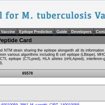
 Vaccine
Epitope Prediction
Guide
Developers
Cont
Peptide Card
d NTM strain sharing the epitope alongwith all its information 
 from various algorithms including B cell epitope (LBtope), MHC
), CTL epitope (CTLpred), HLA alleles (nHLApred), interfero
).
65578
_140010059_3861
,
M_canettii_CIPT_140010059
,