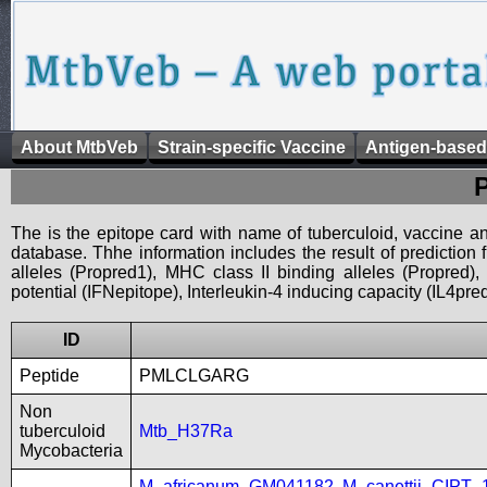
About MtbVeb
Strain-specific Vaccine
Antigen-based
The is the epitope card with name of tuberculoid, vaccine an
database. Thhe information includes the result of prediction
alleles (Propred1), MHC class II binding alleles (Propred
potential (IFNepitope), Interleukin-4 inducing capacity (IL4pred
ID
Peptide
PMLCLGARG
Non
tuberculoid
Mtb_H37Ra
Mycobacteria
M_africanum_GM041182
,
M_canettii_CIPT