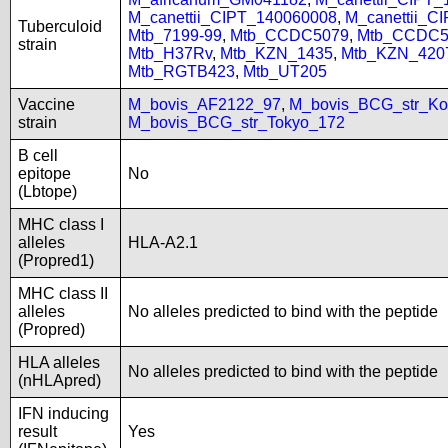
M_canettii_CIPT_140060008
,
M_canettii_C
Tuberculoid
Mtb_7199-99
,
Mtb_CCDC5079
,
Mtb_CCDC5
strain
Mtb_H37Rv
,
Mtb_KZN_1435
,
Mtb_KZN_420
Mtb_RGTB423
,
Mtb_UT205
Vaccine
M_bovis_AF2122_97
,
M_bovis_BCG_str_Ko
strain
M_bovis_BCG_str_Tokyo_172
B cell
epitope
No
(Lbtope)
MHC class I
alleles
HLA-A2.1
(Propred1)
MHC class II
alleles
No alleles predicted to bind with the peptide
(Propred)
HLA alleles
No alleles predicted to bind with the peptide
(nHLApred)
IFN inducing
result
Yes