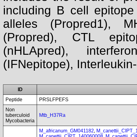
including B cell epitop
alleles (Propred1), M
(Propred), CTL epit
(nHLApred), interfer
(IFNepitope), Interleukin
ID
Peptide
PRSLFPEFS
Non
tuberculoid
Mtb_H37Ra
Mycobacteria
M_africanum_GM041182
,
M_canettii_CIPT
M_canettii_CIPT_140060008
,
M_canettii_C