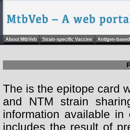
About MtbVeb
Strain-specific Vaccine
Antigen-based
The is the epitope card 
and NTM strain sharing
information available in
includes the result of p