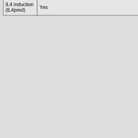
IL4 induction
Yes
(IL4pred)