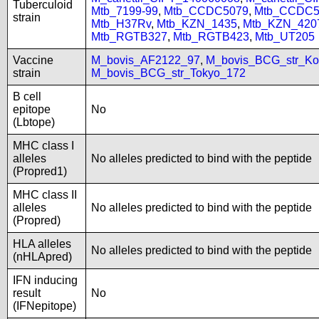
Tuberculoid
Mtb_7199-99
,
Mtb_CCDC5079
,
Mtb_CCDC5
strain
Mtb_H37Rv
,
Mtb_KZN_1435
,
Mtb_KZN_420
Mtb_RGTB327
,
Mtb_RGTB423
,
Mtb_UT205
Vaccine
M_bovis_AF2122_97
,
M_bovis_BCG_str_Ko
strain
M_bovis_BCG_str_Tokyo_172
B cell
epitope
No
(Lbtope)
MHC class I
alleles
No alleles predicted to bind with the peptide
(Propred1)
MHC class II
alleles
No alleles predicted to bind with the peptide
(Propred)
HLA alleles
No alleles predicted to bind with the peptide
(nHLApred)
IFN inducing
result
No
(IFNepitope)