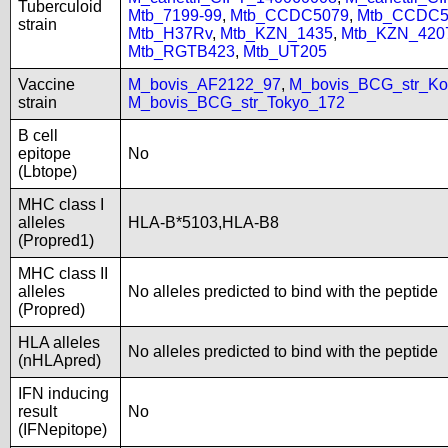
Tuberculoid
Mtb_7199-99
,
Mtb_CCDC5079
,
Mtb_CCDC5
strain
Mtb_H37Rv
,
Mtb_KZN_1435
,
Mtb_KZN_420
Mtb_RGTB423
,
Mtb_UT205
Vaccine
M_bovis_AF2122_97
,
M_bovis_BCG_str_Ko
strain
M_bovis_BCG_str_Tokyo_172
B cell
epitope
No
(Lbtope)
MHC class I
alleles
HLA-B*5103,HLA-B8
(Propred1)
MHC class II
alleles
No alleles predicted to bind with the peptide
(Propred)
HLA alleles
No alleles predicted to bind with the peptide
(nHLApred)
IFN inducing
result
No
(IFNepitope)