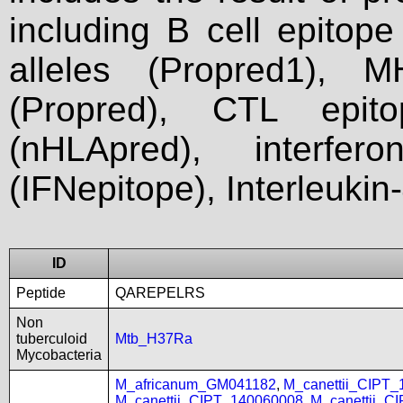
including B cell epitop
alleles (Propred1), M
(Propred), CTL epit
(nHLApred), interfer
(IFNepitope), Interleukin
ID
Peptide
QAREPELRS
Non
tuberculoid
Mtb_H37Ra
Mycobacteria
M_africanum_GM041182
,
M_canettii_CIPT
M_canettii_CIPT_140060008
,
M_canettii_C