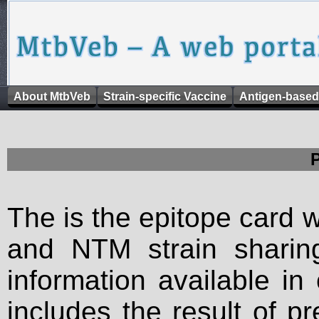
About MtbVeb
Strain-specific Vaccine
Antigen-based
The is the epitope card 
and NTM strain sharing
information available in
includes the result of p