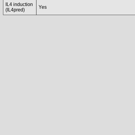
IL4 induction
Yes
(IL4pred)