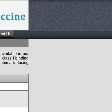
act Us
available in our
 class I binding
n-gamma inducing