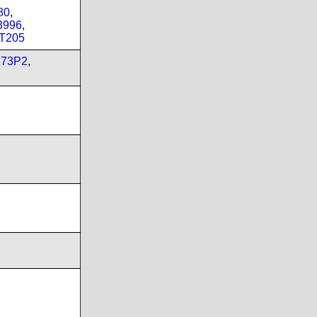
80
,
3996
,
T205
173P2
,