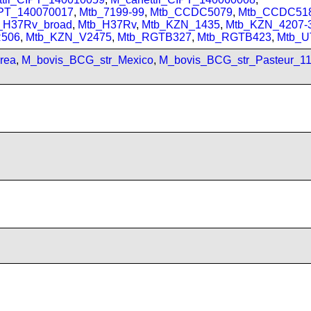
IPT_140070017
,
Mtb_7199-99
,
Mtb_CCDC5079
,
Mtb_CCDC51
_H37Rv_broad
,
Mtb_H37Rv
,
Mtb_KZN_1435
,
Mtb_KZN_4207-
506
,
Mtb_KZN_V2475
,
Mtb_RGTB327
,
Mtb_RGTB423
,
Mtb_U
rea
,
M_bovis_BCG_str_Mexico
,
M_bovis_BCG_str_Pasteur_1