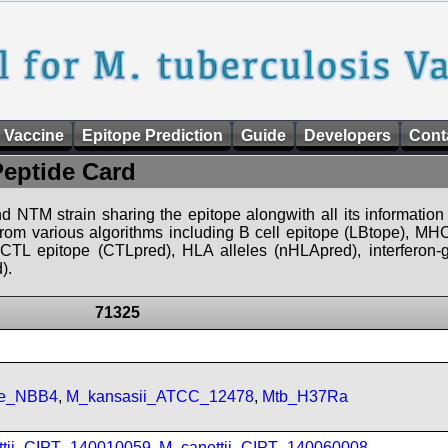
 Vaccine
Epitope Prediction
Guide
Developers
Cont
Peptide Card
d NTM strain sharing the epitope alongwith all its information 
 from various algorithms including B cell epitope (LBtope), MHC
), CTL epitope (CTLpred), HLA alleles (nHLApred), interfero
).
71325
se_NBB4
,
M_kansasii_ATCC_12478
,
Mtb_H37Ra
ttii_CIPT_140010059
,
M_canettii_CIPT_140060008
,