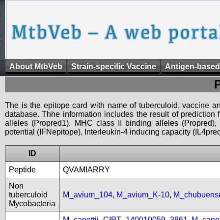
About MtbVeb
Strain-specific Vaccine
Antigen-based
The is the epitope card with name of tuberculoid, vaccine an
database. Thhe information includes the result of prediction
alleles (Propred1), MHC class II binding alleles (Propred
potential (IFNepitope), Interleukin-4 inducing capacity (IL4pred
ID
Peptide
QVAMIARRY
Non
tuberculoid
M_avium_104
,
M_avium_K-10
,
M_chubuen
Mycobacteria
M_canettii_CIPT_140010059_3861
,
M_cane