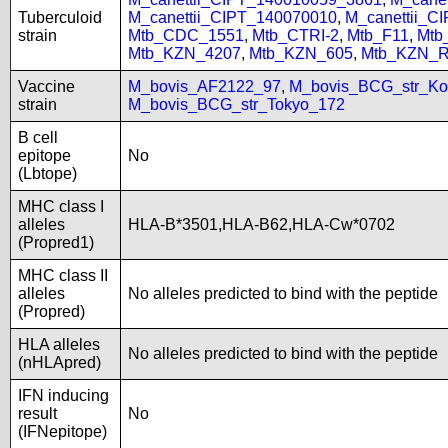
Tuberculoid
M_canettii_CIPT_140070010
,
M_canettii_C
strain
Mtb_CDC_1551
,
Mtb_CTRI-2
,
Mtb_F11
,
Mtb
Mtb_KZN_4207
,
Mtb_KZN_605
,
Mtb_KZN_R
Vaccine
M_bovis_AF2122_97
,
M_bovis_BCG_str_Ko
strain
M_bovis_BCG_str_Tokyo_172
B cell
epitope
No
(Lbtope)
MHC class I
alleles
HLA-B*3501,HLA-B62,HLA-Cw*0702
(Propred1)
MHC class II
alleles
No alleles predicted to bind with the peptide
(Propred)
HLA alleles
No alleles predicted to bind with the peptide
(nHLApred)
IFN inducing
result
No
(IFNepitope)