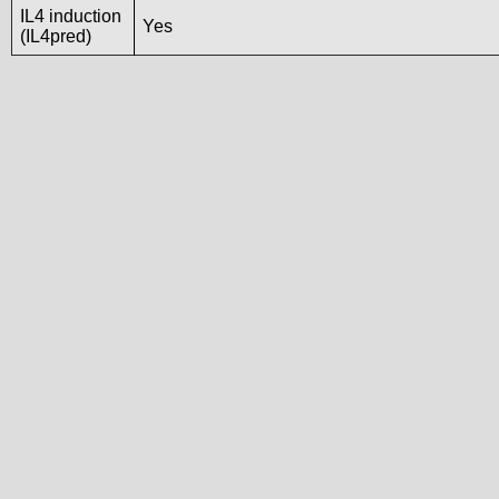
IL4 induction
Yes
(IL4pred)