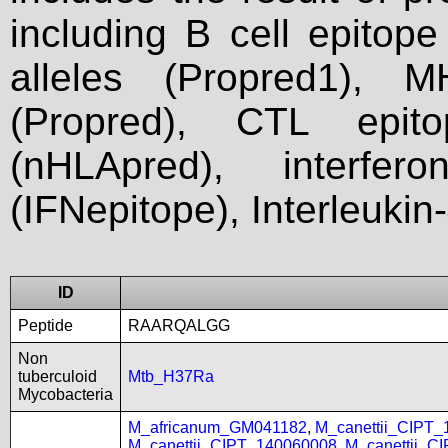
including B cell epitop
alleles (Propred1), M
(Propred), CTL epit
(nHLApred), interfer
(IFNepitope), Interleukin
ID
Peptide
RAARQALGG
Non
tuberculoid
Mtb_H37Ra
Mycobacteria
M_africanum_GM041182
,
M_canettii_CIPT
M_canettii_CIPT_140060008
,
M_canettii_C