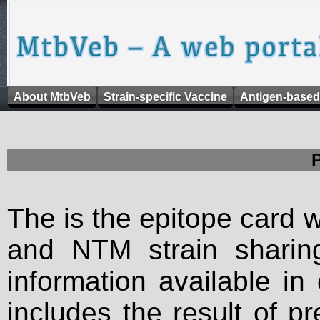
About MtbVeb
Strain-specific Vaccine
Antigen-based
The is the epitope card 
and NTM strain sharing
information available in
includes the result of p