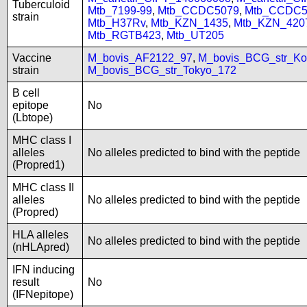
Tuberculoid
Mtb_7199-99
,
Mtb_CCDC5079
,
Mtb_CCDC5
strain
Mtb_H37Rv
,
Mtb_KZN_1435
,
Mtb_KZN_420
Mtb_RGTB423
,
Mtb_UT205
Vaccine
M_bovis_AF2122_97
,
M_bovis_BCG_str_Ko
strain
M_bovis_BCG_str_Tokyo_172
B cell
epitope
No
(Lbtope)
MHC class I
alleles
No alleles predicted to bind with the peptide
(Propred1)
MHC class II
alleles
No alleles predicted to bind with the peptide
(Propred)
HLA alleles
No alleles predicted to bind with the peptide
(nHLApred)
IFN inducing
result
No
(IFNepitope)