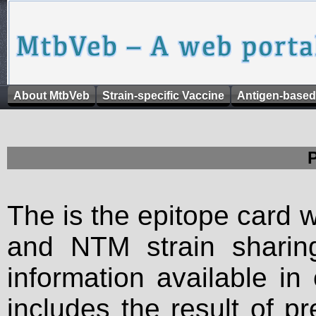
About MtbVeb
Strain-specific Vaccine
Antigen-based
The is the epitope card 
and NTM strain sharing
information available in
includes the result of p