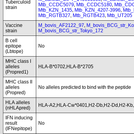
Tuberculoid
Mtb_CCDC5079
,
Mtb_CCDC5180
,
Mtb_CD
strain
Mtb_KZN_1435
,
Mtb_KZN_4207-3996
,
Mtb
Mtb_RGTB327
,
Mtb_RGTB423
,
Mtb_UT205
Vaccine
M_bovis_AF2122_97
,
M_bovis_BCG_str_Ko
strain
M_bovis_BCG_str_Tokyo_172
B cell
epitope
No
(Lbtope)
MHC class I
alleles
HLA-B*0702,HLA-B*2705
(Propred1)
MHC class II
alleles
No alleles predicted to bind with the peptide
(Propred)
HLA alleles
HLA-A2,HLA-Cw*0401,H2-Db,H2-Dd,H2-Kb
(nHLApred)
IFN inducing
result
No
(IFNepitope)