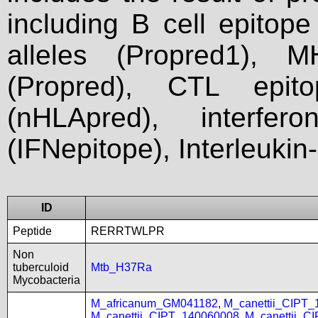
including B cell epitop
alleles (Propred1), M
(Propred), CTL epit
(nHLApred), interfer
(IFNepitope), Interleukin
ID
Peptide
RERRTWLPR
Non
tuberculoid
Mtb_H37Ra
Mycobacteria
M_africanum_GM041182
,
M_canettii_CIPT
M_canettii_CIPT_140060008
,
M_canettii_C