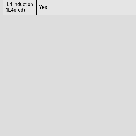
IL4 induction
Yes
(IL4pred)