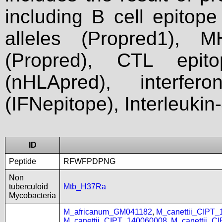
including B cell epitop
alleles (Propred1), M
(Propred), CTL epit
(nHLApred), interfer
(IFNepitope), Interleukin
ID
Peptide
RFWFPDPNG
Non
tuberculoid
Mtb_H37Ra
Mycobacteria
M_africanum_GM041182
,
M_canettii_CIPT
M_canettii_CIPT_140060008
,
M_canettii_C