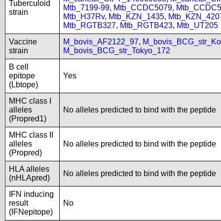
Tuberculoid
Mtb_7199-99
,
Mtb_CCDC5079
,
Mtb_CCDC5
strain
Mtb_H37Rv
,
Mtb_KZN_1435
,
Mtb_KZN_420
Mtb_RGTB327
,
Mtb_RGTB423
,
Mtb_UT205
Vaccine
M_bovis_AF2122_97
,
M_bovis_BCG_str_Ko
strain
M_bovis_BCG_str_Tokyo_172
B cell
epitope
Yes
(Lbtope)
MHC class I
alleles
No alleles predicted to bind with the peptide
(Propred1)
MHC class II
alleles
No alleles predicted to bind with the peptide
(Propred)
HLA alleles
No alleles predicted to bind with the peptide
(nHLApred)
IFN inducing
result
No
(IFNepitope)