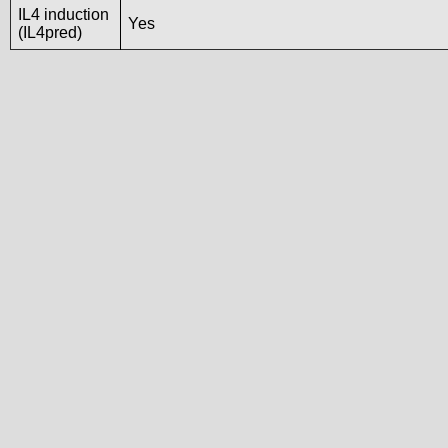
IL4 induction
Yes
(IL4pred)