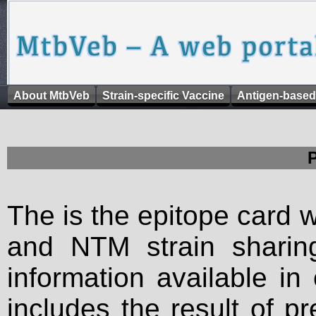
About MtbVeb
Strain-specific Vaccine
Antigen-based
The is the epitope card 
and NTM strain sharing
information available in
includes the result of p