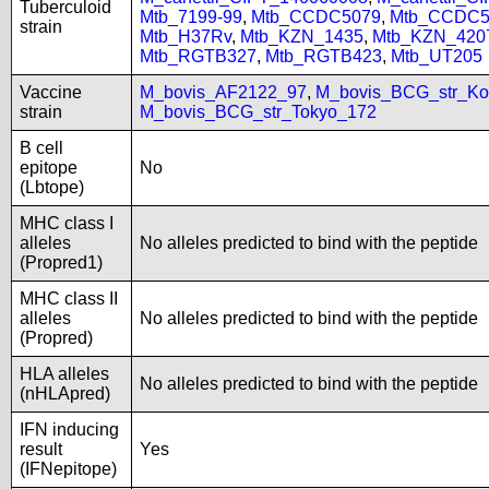
Tuberculoid
Mtb_7199-99
,
Mtb_CCDC5079
,
Mtb_CCDC5
strain
Mtb_H37Rv
,
Mtb_KZN_1435
,
Mtb_KZN_420
Mtb_RGTB327
,
Mtb_RGTB423
,
Mtb_UT205
Vaccine
M_bovis_AF2122_97
,
M_bovis_BCG_str_Ko
strain
M_bovis_BCG_str_Tokyo_172
B cell
epitope
No
(Lbtope)
MHC class I
alleles
No alleles predicted to bind with the peptide
(Propred1)
MHC class II
alleles
No alleles predicted to bind with the peptide
(Propred)
HLA alleles
No alleles predicted to bind with the peptide
(nHLApred)
IFN inducing
result
Yes
(IFNepitope)