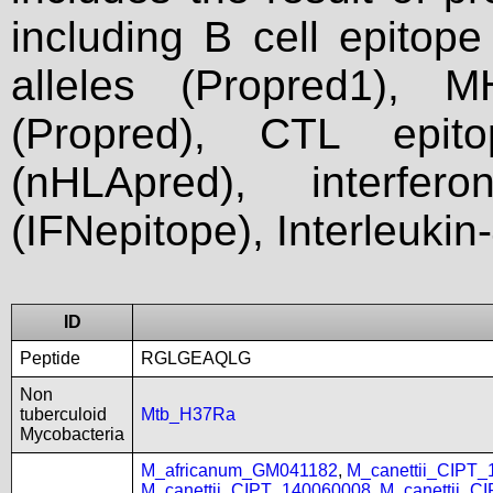
including B cell epitop
alleles (Propred1), M
(Propred), CTL epit
(nHLApred), interfer
(IFNepitope), Interleukin
ID
Peptide
RGLGEAQLG
Non
tuberculoid
Mtb_H37Ra
Mycobacteria
M_africanum_GM041182
,
M_canettii_CIPT
M_canettii_CIPT_140060008
,
M_canettii_C