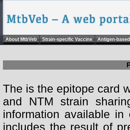
About MtbVeb
Strain-specific Vaccine
Antigen-based
The is the epitope card 
and NTM strain sharing
information available in
includes the result of p