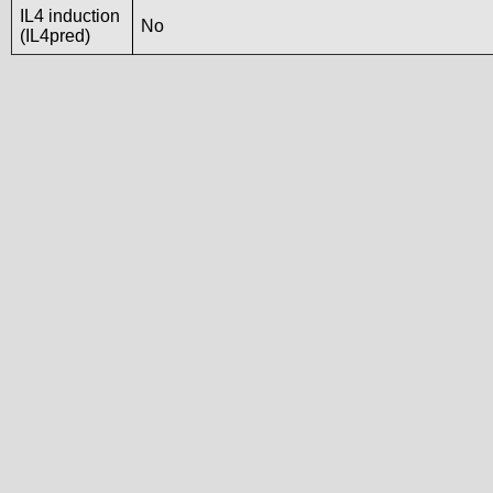
IL4 induction
No
(IL4pred)