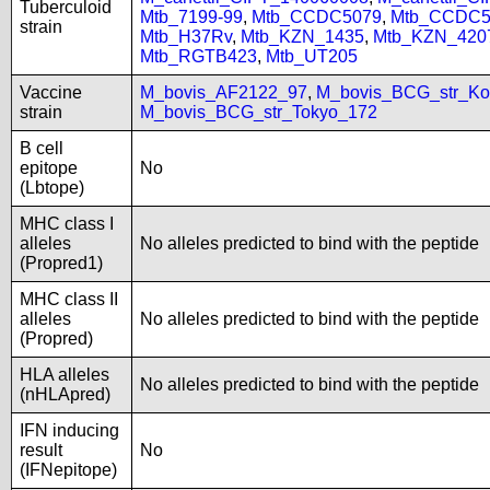
Tuberculoid
Mtb_7199-99
,
Mtb_CCDC5079
,
Mtb_CCDC5
strain
Mtb_H37Rv
,
Mtb_KZN_1435
,
Mtb_KZN_420
Mtb_RGTB423
,
Mtb_UT205
Vaccine
M_bovis_AF2122_97
,
M_bovis_BCG_str_Ko
strain
M_bovis_BCG_str_Tokyo_172
B cell
epitope
No
(Lbtope)
MHC class I
alleles
No alleles predicted to bind with the peptide
(Propred1)
MHC class II
alleles
No alleles predicted to bind with the peptide
(Propred)
HLA alleles
No alleles predicted to bind with the peptide
(nHLApred)
IFN inducing
result
No
(IFNepitope)