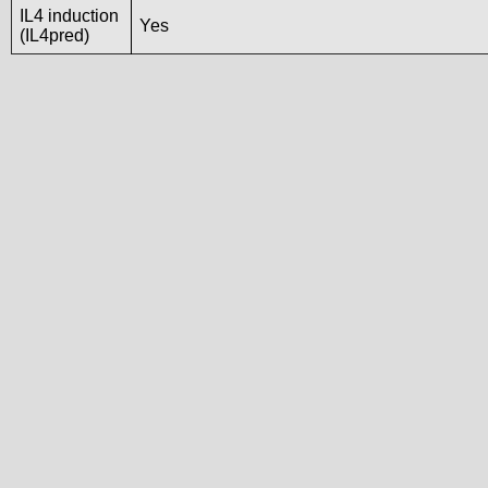
IL4 induction
Yes
(IL4pred)