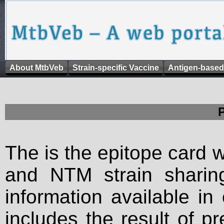
About MtbVeb
Strain-specific Vaccine
Antigen-based
The is the epitope card 
and NTM strain sharing
information available in
includes the result of p