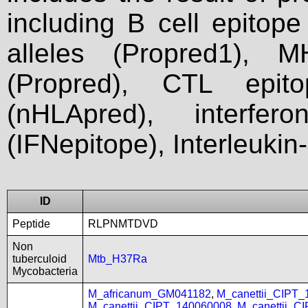
including B cell epitop
alleles (Propred1), M
(Propred), CTL epit
(nHLApred), interfer
(IFNepitope), Interleukin
ID
Peptide
RLPNMTDVD
Non
tuberculoid
Mtb_H37Ra
Mycobacteria
M_africanum_GM041182
,
M_canettii_CIPT
M_canettii_CIPT_140060008
,
M_canettii_C