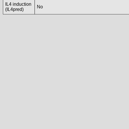
IL4 induction
No
(IL4pred)