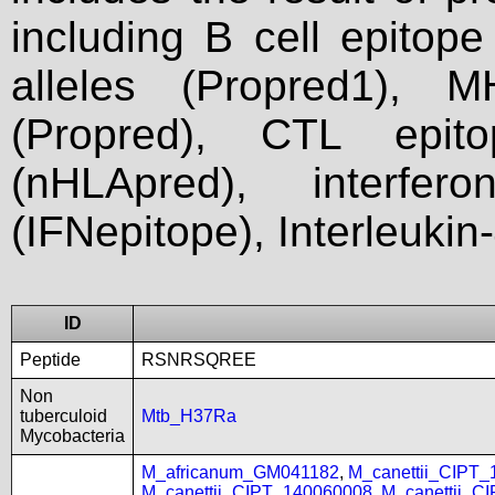
including B cell epitop
alleles (Propred1), M
(Propred), CTL epit
(nHLApred), interfer
(IFNepitope), Interleukin
ID
Peptide
RSNRSQREE
Non
tuberculoid
Mtb_H37Ra
Mycobacteria
M_africanum_GM041182
,
M_canettii_CIPT
M_canettii_CIPT_140060008
,
M_canettii_C