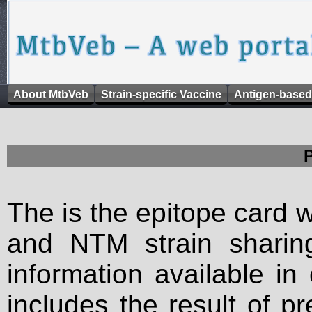
About MtbVeb
Strain-specific Vaccine
Antigen-based
The is the epitope card 
and NTM strain sharing
information available in
includes the result of p