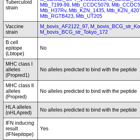
Tuberculoid
Mtb_7199-99
,
Mtb_CCDC5079
,
Mtb_CCDC5
strain
Mtb_H37Rv
,
Mtb_KZN_1435
,
Mtb_KZN_420
Mtb_RGTB423
,
Mtb_UT205
Vaccine
M_bovis_AF2122_97
,
M_bovis_BCG_str_Ko
strain
M_bovis_BCG_str_Tokyo_172
B cell
epitope
No
(Lbtope)
MHC class I
alleles
No alleles predicted to bind with the peptide
(Propred1)
MHC class II
alleles
No alleles predicted to bind with the peptide
(Propred)
HLA alleles
No alleles predicted to bind with the peptide
(nHLApred)
IFN inducing
result
Yes
(IFNepitope)