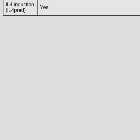
IL4 induction
Yes
(IL4pred)