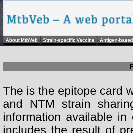
About MtbVeb
Strain-specific Vaccine
Antigen-based
The is the epitope card 
and NTM strain sharing
information available in
includes the result of p