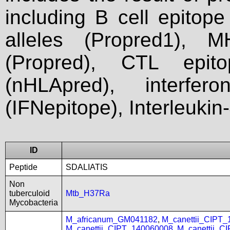
including B cell epitop
alleles (Propred1), M
(Propred), CTL epit
(nHLApred), interfer
(IFNepitope), Interleukin
ID
Peptide
SDALIATIS
Non
tuberculoid
Mtb_H37Ra
Mycobacteria
M_africanum_GM041182
,
M_canettii_CIPT
M_canettii_CIPT_140060008
,
M_canettii_C