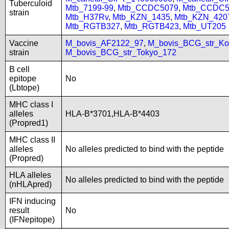
Tuberculoid
Mtb_7199-99
,
Mtb_CCDC5079
,
Mtb_CCDC5
strain
Mtb_H37Rv
,
Mtb_KZN_1435
,
Mtb_KZN_420
Mtb_RGTB327
,
Mtb_RGTB423
,
Mtb_UT205
Vaccine
M_bovis_AF2122_97
,
M_bovis_BCG_str_Ko
strain
M_bovis_BCG_str_Tokyo_172
B cell
epitope
No
(Lbtope)
MHC class I
alleles
HLA-B*3701,HLA-B*4403
(Propred1)
MHC class II
alleles
No alleles predicted to bind with the peptide
(Propred)
HLA alleles
No alleles predicted to bind with the peptide
(nHLApred)
IFN inducing
result
No
(IFNepitope)