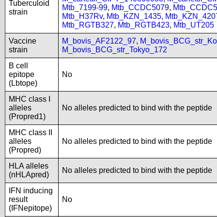
Tuberculoid
Mtb_7199-99
,
Mtb_CCDC5079
,
Mtb_CCDC5
strain
Mtb_H37Rv
,
Mtb_KZN_1435
,
Mtb_KZN_420
Mtb_RGTB327
,
Mtb_RGTB423
,
Mtb_UT205
Vaccine
M_bovis_AF2122_97
,
M_bovis_BCG_str_Ko
strain
M_bovis_BCG_str_Tokyo_172
B cell
epitope
No
(Lbtope)
MHC class I
alleles
No alleles predicted to bind with the peptide
(Propred1)
MHC class II
alleles
No alleles predicted to bind with the peptide
(Propred)
HLA alleles
No alleles predicted to bind with the peptide
(nHLApred)
IFN inducing
result
No
(IFNepitope)