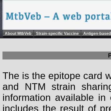
About MtbVeb
Strain-specific Vaccine
Antigen-based
The is the epitope card 
and NTM strain sharing
information available in
includes the result of p