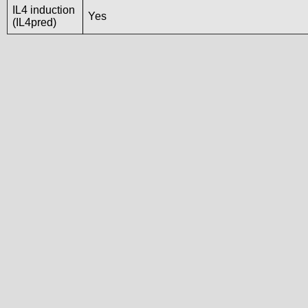
IL4 induction
Yes
(IL4pred)