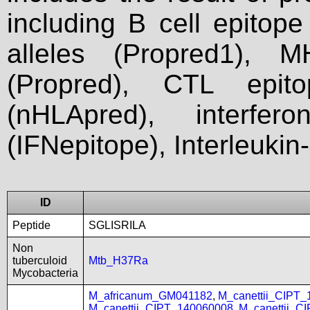
including B cell epitop
alleles (Propred1), M
(Propred), CTL epit
(nHLApred), interfer
(IFNepitope), Interleukin
ID
Peptide
SGLISRILA
Non
tuberculoid
Mtb_H37Ra
Mycobacteria
M_africanum_GM041182
,
M_canettii_CIPT
M_canettii_CIPT_140060008
,
M_canettii_C