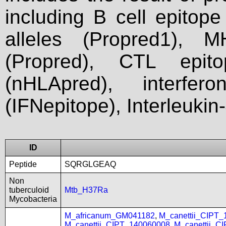
including B cell epitop
alleles (Propred1), M
(Propred), CTL epit
(nHLApred), interfer
(IFNepitope), Interleukin
ID
Peptide
SQRGLGEAQ
Non
tuberculoid
Mtb_H37Ra
Mycobacteria
M_africanum_GM041182
,
M_canettii_CIPT
M_canettii_CIPT_140060008
,
M_canettii_C