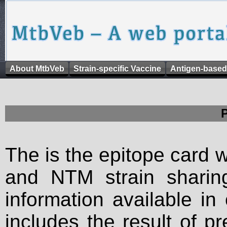
About MtbVeb
Strain-specific Vaccine
Antigen-based
The is the epitope card 
and NTM strain sharing
information available in
includes the result of p