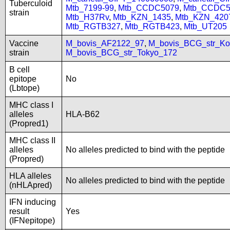
Tuberculoid
Mtb_7199-99
,
Mtb_CCDC5079
,
Mtb_CCDC5
strain
Mtb_H37Rv
,
Mtb_KZN_1435
,
Mtb_KZN_420
Mtb_RGTB327
,
Mtb_RGTB423
,
Mtb_UT205
Vaccine
M_bovis_AF2122_97
,
M_bovis_BCG_str_Ko
strain
M_bovis_BCG_str_Tokyo_172
B cell
epitope
No
(Lbtope)
MHC class I
alleles
HLA-B62
(Propred1)
MHC class II
alleles
No alleles predicted to bind with the peptide
(Propred)
HLA alleles
No alleles predicted to bind with the peptide
(nHLApred)
IFN inducing
result
Yes
(IFNepitope)