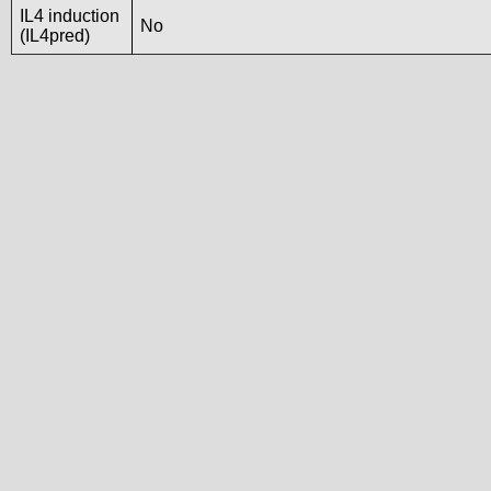
IL4 induction
No
(IL4pred)