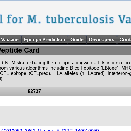
 Vaccine
Epitope Prediction
Guide
Developers
Cont
Peptide Card
d NTM strain sharing the epitope alongwith all its information 
 from various algorithms including B cell epitope (LBtope), MHC
), CTL epitope (CTLpred), HLA alleles (nHLApred), interfero
).
83737
_140010059_3861
,
M_canettii_CIPT_140010059
,