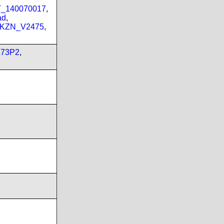
PT_140070017
,
ad
,
_KZN_V2475
,
173P2
,