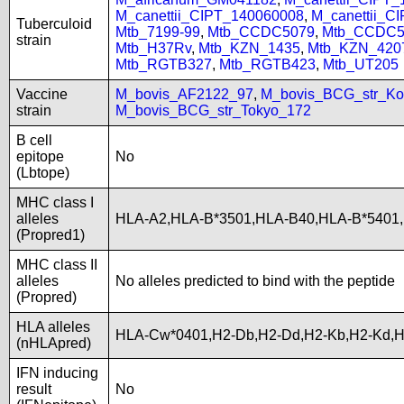
M_canettii_CIPT_140060008
,
M_canettii_C
Tuberculoid
Mtb_7199-99
,
Mtb_CCDC5079
,
Mtb_CCDC5
strain
Mtb_H37Rv
,
Mtb_KZN_1435
,
Mtb_KZN_420
Mtb_RGTB327
,
Mtb_RGTB423
,
Mtb_UT205
Vaccine
M_bovis_AF2122_97
,
M_bovis_BCG_str_Ko
strain
M_bovis_BCG_str_Tokyo_172
B cell
epitope
No
(Lbtope)
MHC class I
alleles
HLA-A2,HLA-B*3501,HLA-B40,HLA-B*5401
(Propred1)
MHC class II
alleles
No alleles predicted to bind with the peptide
(Propred)
HLA alleles
HLA-Cw*0401,H2-Db,H2-Dd,H2-Kb,H2-Kd,
(nHLApred)
IFN inducing
result
No