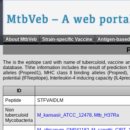
About MtbVeb
Strain-specific Vaccine
Antigen-based
The is the epitope card with name of tuberculoid, vaccine an
database. Thhe information includes the result of prediction
alleles (Propred1), MHC class II binding alleles (Propred
potential (IFNepitope), Interleukin-4 inducing capacity (IL4pred
ID
Peptide
STFVAIDLM
Non
tuberculoid
M_kansasii_ATCC_12478
,
Mtb_H37Ra
Mycobacteria
M_africanum_GM041182
,
M_canettii_CIPT