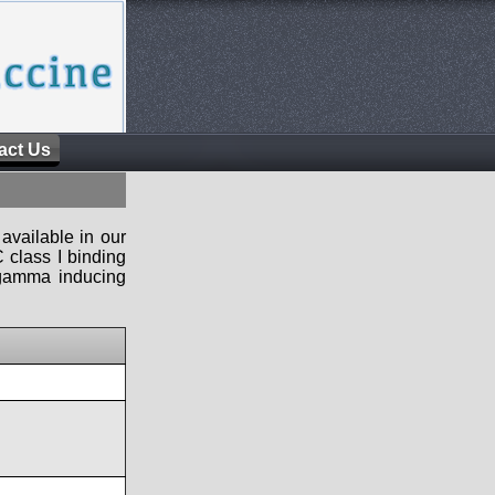
act Us
available in our
 class I binding
n-gamma inducing