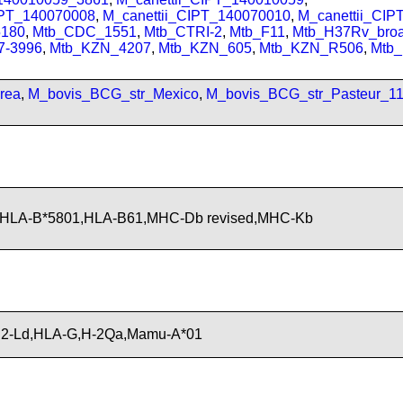
IPT_140070008
,
M_canettii_CIPT_140070010
,
M_canettii_CI
180
,
Mtb_CDC_1551
,
Mtb_CTRI-2
,
Mtb_F11
,
Mtb_H37Rv_bro
7-3996
,
Mtb_KZN_4207
,
Mtb_KZN_605
,
Mtb_KZN_R506
,
Mtb
rea
,
M_bovis_BCG_str_Mexico
,
M_bovis_BCG_str_Pasteur_1
,HLA-B*5801,HLA-B61,MHC-Db revised,MHC-Kb
H2-Ld,HLA-G,H-2Qa,Mamu-A*01