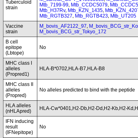
Tuberculoid
Mtb_7199-99
,
Mtb_CCDC5079
,
Mtb_CCDC5
strain
Mtb_H37Rv
,
Mtb_KZN_1435
,
Mtb_KZN_420
Mtb_RGTB327
,
Mtb_RGTB423
,
Mtb_UT205
Vaccine
M_bovis_AF2122_97
,
M_bovis_BCG_str_Ko
strain
M_bovis_BCG_str_Tokyo_172
B cell
epitope
No
(Lbtope)
MHC class I
alleles
HLA-B*0702,HLA-B7,HLA-B8
(Propred1)
MHC class II
alleles
No alleles predicted to bind with the peptide
(Propred)
HLA alleles
HLA-Cw*0401,H2-Db,H2-Dd,H2-Kb,H2-Kd,
(nHLApred)
IFN inducing
result
No
(IFNepitope)