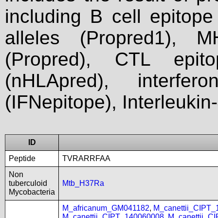
including B cell epitop
alleles (Propred1), M
(Propred), CTL epit
(nHLApred), interfer
(IFNepitope), Interleukin
ID
Peptide
TVRARRFAA
Non
tuberculoid
Mtb_H37Ra
Mycobacteria
M_africanum_GM041182
,
M_canettii_CIPT
M_canettii_CIPT_140060008
,
M_canettii_C