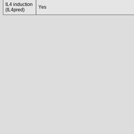
IL4 induction
Yes
(IL4pred)