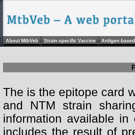
About MtbVeb
Strain-specific Vaccine
Antigen-based
The is the epitope card 
and NTM strain sharing
information available in
includes the result of p