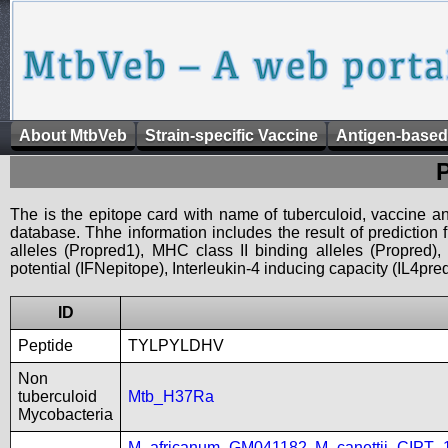
About MtbVeb
Strain-specific Vaccine
Antigen-based
The is the epitope card with name of tuberculoid, vaccine an
database. Thhe information includes the result of prediction
alleles (Propred1), MHC class II binding alleles (Propred
potential (IFNepitope), Interleukin-4 inducing capacity (IL4pred
ID
Peptide
TYLPYLDHV
Non
tuberculoid
Mtb_H37Ra
Mycobacteria
M_africanum_GM041182
,
M_canettii_CIPT