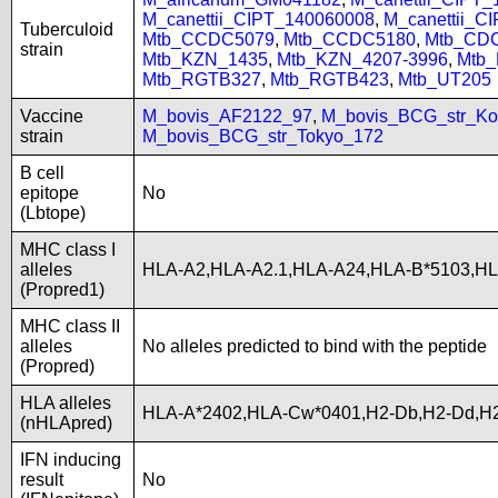
M_canettii_CIPT_140060008
,
M_canettii_C
Tuberculoid
Mtb_CCDC5079
,
Mtb_CCDC5180
,
Mtb_CD
strain
Mtb_KZN_1435
,
Mtb_KZN_4207-3996
,
Mtb
Mtb_RGTB327
,
Mtb_RGTB423
,
Mtb_UT205
Vaccine
M_bovis_AF2122_97
,
M_bovis_BCG_str_Ko
strain
M_bovis_BCG_str_Tokyo_172
B cell
epitope
No
(Lbtope)
MHC class I
alleles
HLA-A2,HLA-A2.1,HLA-A24,HLA-B*5103,H
(Propred1)
MHC class II
alleles
No alleles predicted to bind with the peptide
(Propred)
HLA alleles
HLA-A*2402,HLA-Cw*0401,H2-Db,H2-Dd,H2
(nHLApred)
IFN inducing
result
No