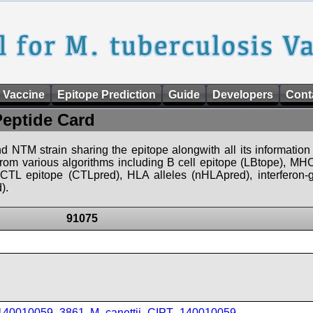
 Vaccine
Epitope Prediction
Guide
Developers
Cont
Peptide Card
d NTM strain sharing the epitope alongwith all its information 
 from various algorithms including B cell epitope (LBtope), MHC
), CTL epitope (CTLpred), HLA alleles (nHLApred), interfero
).
91075
_140010059_3861
,
M_canettii_CIPT_140010059
,