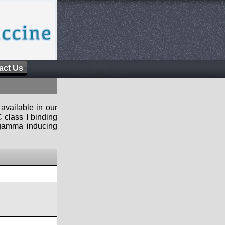
act Us
available in our
 class I binding
n-gamma inducing