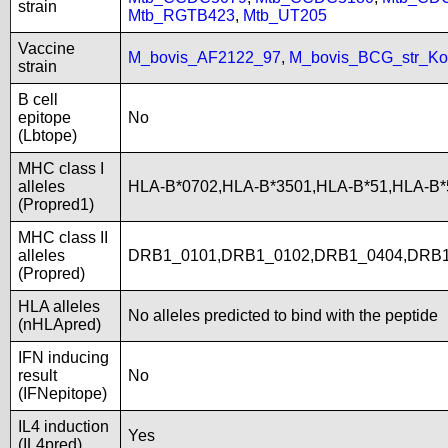
strain
Mtb_RGTB423
,
Mtb_UT205
Vaccine
M_bovis_AF2122_97
,
M_bovis_BCG_str_Ko
strain
B cell
epitope
No
(Lbtope)
MHC class I
alleles
HLA-B*0702,HLA-B*3501,HLA-B*51,HLA-B
(Propred1)
MHC class II
alleles
DRB1_0101,DRB1_0102,DRB1_0404,DRB1
(Propred)
HLA alleles
No alleles predicted to bind with the peptide
(nHLApred)
IFN inducing
result
No
(IFNepitope)
IL4 induction
Yes
(IL4pred)