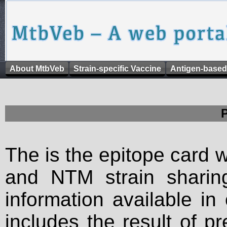
About MtbVeb
Strain-specific Vaccine
Antigen-based
The is the epitope card 
and NTM strain sharing
information available in
includes the result of p