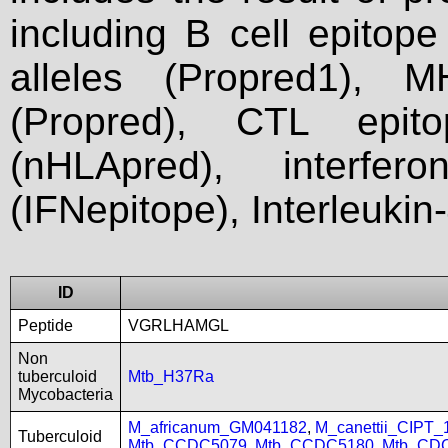
including B cell epitop
alleles (Propred1), M
(Propred), CTL epit
(nHLApred), interfer
(IFNepitope), Interleukin
ID
Peptide
VGRLHAMGL
Non
tuberculoid
Mtb_H37Ra
Mycobacteria
M_africanum_GM041182
,
M_canettii_CIPT
Tuberculoid
Mtb_CCDC5079
,
Mtb_CCDC5180
,
Mtb_CD