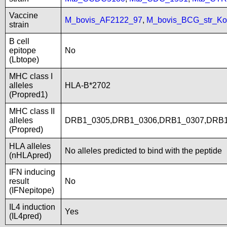
Vaccine
M_bovis_AF2122_97
,
M_bovis_BCG_str_Ko
strain
B cell
epitope
No
(Lbtope)
MHC class I
alleles
HLA-B*2702
(Propred1)
MHC class II
alleles
DRB1_0305,DRB1_0306,DRB1_0307,DRB1
(Propred)
HLA alleles
No alleles predicted to bind with the peptide
(nHLApred)
IFN inducing
result
No
(IFNepitope)
IL4 induction
Yes
(IL4pred)