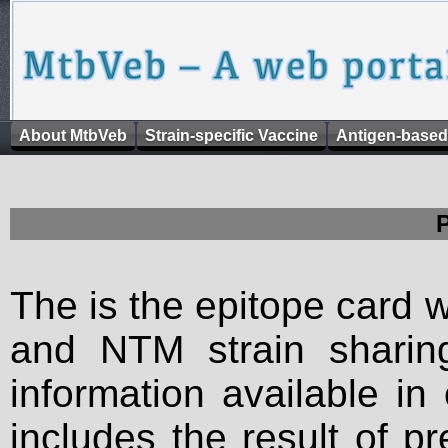
About MtbVeb
Strain-specific Vaccine
Antigen-based
The is the epitope card 
and NTM strain sharing
information available in
includes the result of p