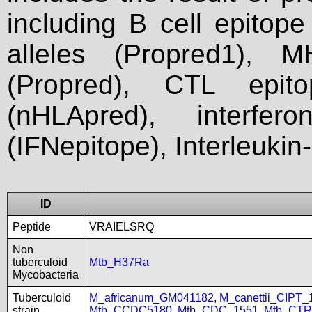
including B cell epitop
alleles (Propred1), M
(Propred), CTL epit
(nHLApred), interfer
(IFNepitope), Interleukin
ID
Peptide
VRAIELSRQ
Non
tuberculoid
Mtb_H37Ra
Mycobacteria
Tuberculoid
M_africanum_GM041182
,
M_canettii_CIPT
strain
Mtb_CCDC5180
,
Mtb_CDC_1551
,
Mtb_CTR