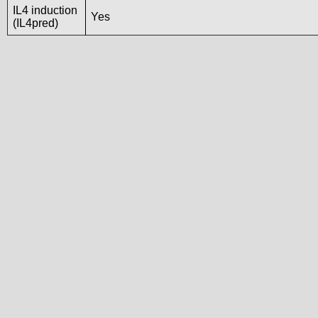
IL4 induction
Yes
(IL4pred)