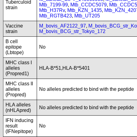
Tuberculoid
Mtb_7199-99
,
Mtb_CCDC5079
,
Mtb_CCDC5
strain
Mtb_H37Rv
,
Mtb_KZN_1435
,
Mtb_KZN_420
Mtb_RGTB423
,
Mtb_UT205
Vaccine
M_bovis_AF2122_97
,
M_bovis_BCG_str_Ko
strain
M_bovis_BCG_str_Tokyo_172
B cell
epitope
No
(Lbtope)
MHC class I
alleles
HLA-B*51,HLA-B*5401
(Propred1)
MHC class II
alleles
No alleles predicted to bind with the peptide
(Propred)
HLA alleles
No alleles predicted to bind with the peptide
(nHLApred)
IFN inducing
result
No
(IFNepitope)