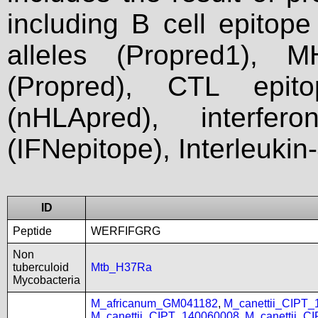
including B cell epitop
alleles (Propred1), M
(Propred), CTL epit
(nHLApred), interfer
(IFNepitope), Interleukin
ID
Peptide
WERFIFGRG
Non
tuberculoid
Mtb_H37Ra
Mycobacteria
M_africanum_GM041182
,
M_canettii_CIPT
M_canettii_CIPT_140060008
,
M_canettii_C