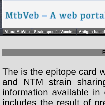
About MtbVeb
Strain-specific Vaccine
Antigen-based
The is the epitope card 
and NTM strain sharing
information available in
includes the result of p