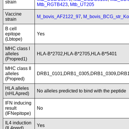
strain
Mtb_RGTB423
,
Mtb_UT205
Vaccine
M_bovis_AF2122_97
,
M_bovis_BCG_str_Ko
strain
B cell
epitope
Yes
(Lbtope)
MHC class I
alleles
HLA-B*2702,HLA-B*2705,HLA-B*5401
(Propred1)
MHC class II
alleles
DRB1_0101,DRB1_0305,DRB1_0309,DRB1
(Propred)
HLA alleles
No alleles predicted to bind with the peptide
(nHLApred)
IFN inducing
result
No
(IFNepitope)
IL4 induction
Yes
(IL4pred)