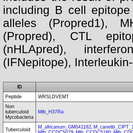
including B cell epitop
alleles (Propred1), M
(Propred), CTL epit
(nHLApred), interfer
(IFNepitope), Interleukin
ID
Peptide
WRSLDVEMT
Non
tuberculoid
Mtb_H37Ra
Mycobacteria
M_africanum_GM041182
,
M_canettii_CIPT
Tuberculoid
Mtb_CCDC5079
,
Mtb_CCDC5180
,
Mtb_CD