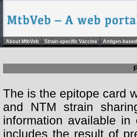
About MtbVeb
Strain-specific Vaccine
Antigen-based
The is the epitope card 
and NTM strain sharing
information available in
includes the result of p