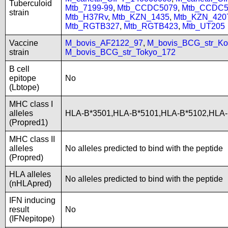
Tuberculoid
Mtb_7199-99
,
Mtb_CCDC5079
,
Mtb_CCDC5
strain
Mtb_H37Rv
,
Mtb_KZN_1435
,
Mtb_KZN_420
Mtb_RGTB327
,
Mtb_RGTB423
,
Mtb_UT205
Vaccine
M_bovis_AF2122_97
,
M_bovis_BCG_str_Ko
strain
M_bovis_BCG_str_Tokyo_172
B cell
epitope
No
(Lbtope)
MHC class I
alleles
HLA-B*3501,HLA-B*5101,HLA-B*5102,HLA
(Propred1)
MHC class II
alleles
No alleles predicted to bind with the peptide
(Propred)
HLA alleles
No alleles predicted to bind with the peptide
(nHLApred)
IFN inducing
result
No
(IFNepitope)