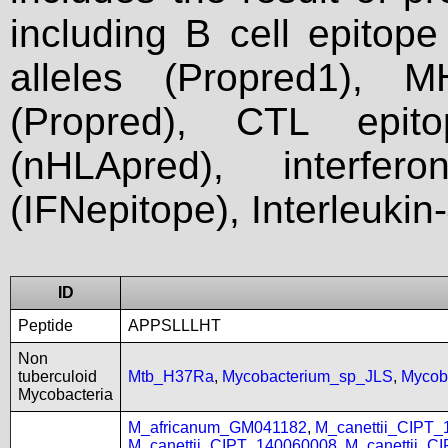
including B cell epitop
alleles (Propred1), M
(Propred), CTL epit
(nHLApred), interfer
(IFNepitope), Interleukin
ID
Peptide
APPSLLLHT
Non
tuberculoid
Mtb_H37Ra
,
Mycobacterium_sp_JLS
,
Mycob
Mycobacteria
M_africanum_GM041182
,
M_canettii_CIPT
M_canettii_CIPT_140060008
,
M_canettii_C