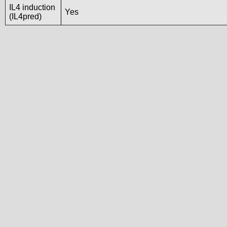
IL4 induction
Yes
(IL4pred)