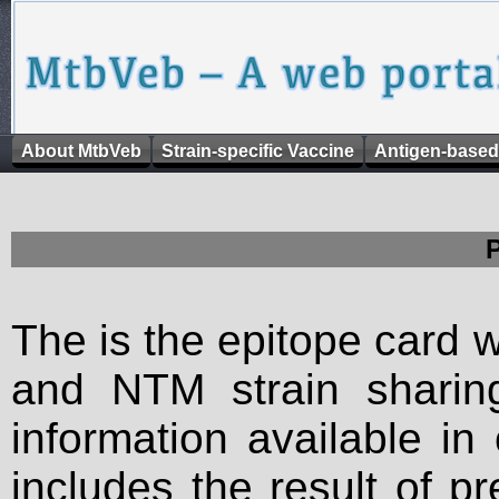
About MtbVeb
Strain-specific Vaccine
Antigen-based
The is the epitope card 
and NTM strain sharing
information available in
includes the result of p